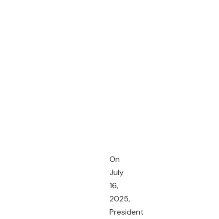
On
July
16,
2025,
President