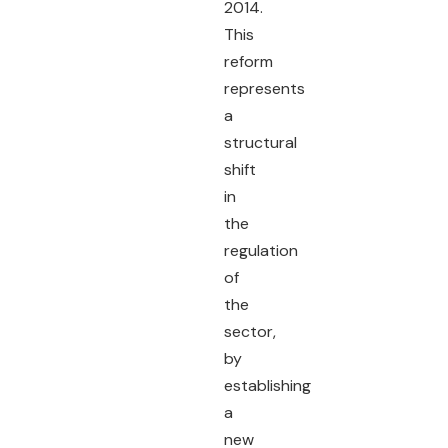
2014.
This
reform
represents
a
structural
shift
in
the
regulation
of
the
sector,
by
establishing
a
new