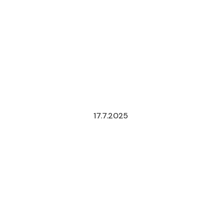
17.7.2025
NEW
TELECOMMU
AND
BROADCAST