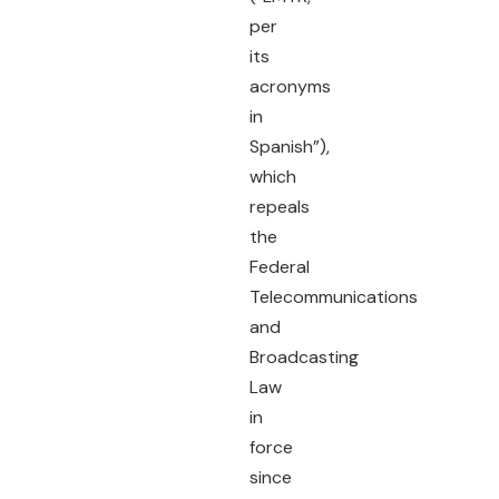
per
its
acronyms
in
Spanish”),
which
repeals
the
Federal
Telecommunications
and
Broadcasting
Law
in
force
since