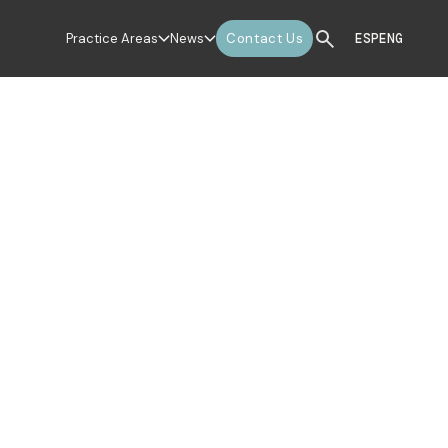
Practice Areas
News
Contact Us
ESP
ENG