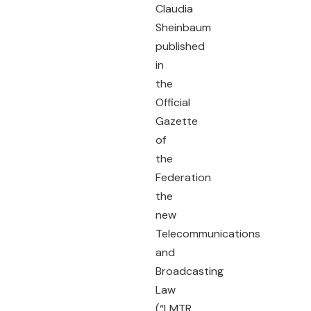
Claudia
Sheinbaum
published
in
the
Official
Gazette
of
the
Federation
the
new
Telecommunications
and
Broadcasting
Law
(“LMTR,