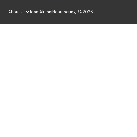
About Us
Team
Alumni
Nearshoring
IBA 2026