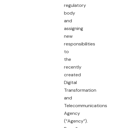
regulatory
body
and
assigning
new
responsibilities
to
the
recently
created
Digital
Transformation
and
Telecommunications
Agency
(“Agency”).