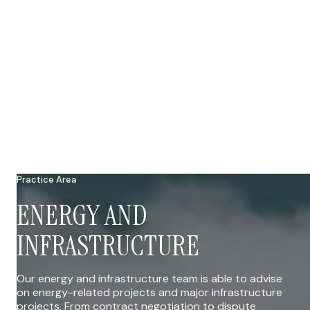
Practice Area
ENERGY AND
INFRASTRUCTURE
Our energy and infrastructure team is able to advise
on energy-related projects and major infrastructure
projects. From contract negotiation to dispute