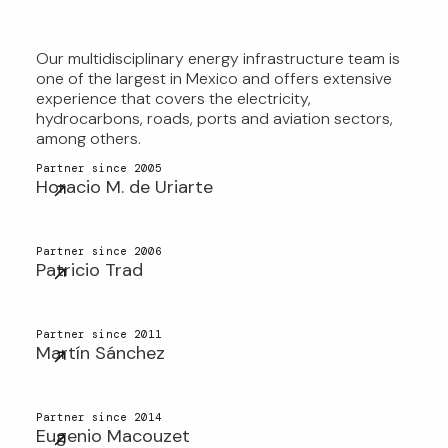
Our multidisciplinary energy infrastructure team is
OUR MULTIDISCIPLINARY
one of the largest in Mexico and offers extensive
EXPERIENCE SETS US APART AS
experience that covers the electricity,
hydrocarbons, roads, ports and aviation sectors,
LEADERS IN MEXICO
among others.
Partner since 2005
Horacio M. de Uriarte
Partner since 2006
Patricio Trad
Partner since 2011
Martín Sánchez
Partner since 2014
Eugenio Macouzet