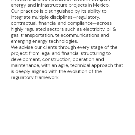
energy and infrastructure projects in Mexico.
Our practice is distinguished by its ability to
integrate multiple disciplines—regulatory,
contractual, financial and compliance—across
highly regulated sectors such as electricity, oil &
gas, transportation, telecommunications and
emerging energy technologies.
We advise our clients through every stage of the
project: from legal and financial structuring to
development, construction, operation and
maintenance, with an agile, technical approach that
is deeply aligned with the evolution of the
regulatory framework.
OUR SERVICES