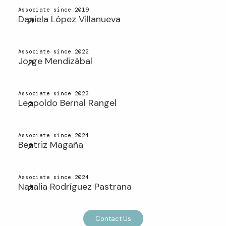
Associate since 2019
Daniela López Villanueva
Associate since 2022
Jorge Mendizábal
Associate since 2023
Leopoldo Bernal Rangel
Associate since 2024
Beatriz Magaña
Associate since 2024
Natalia Rodríguez Pastrana
Contact Us