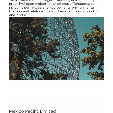
green hydrogen project in the Isthmus of Tehuantepec,
including permits, agrarian agreements, environmental
licenses and relationships with key agencies such as CFE
and PEMEX.
Mexico Pacific Limited