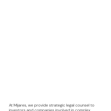
At Mijares, we provide strategic legal counsel to
investors and companies involved in complex