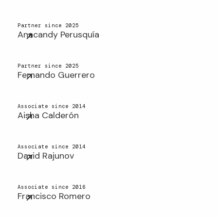
Partner since 2025
Anacandy Perusquía
Partner since 2025
Fernando Guerrero
Associate since 2014
Aisha Calderón
Associate since 2014
David Rajunov
Associate since 2016
Francisco Romero