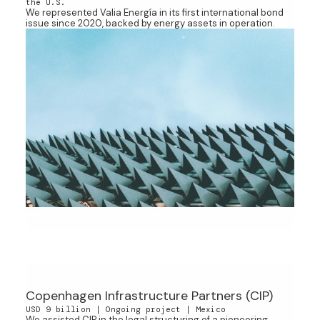
the U.S.
We represented Valia Energía in its first international bond
issue since 2020, backed by energy assets in operation.
Copenhagen Infrastructure Partners (CIP)
USD 9 billion | Ongoing project | Mexico
We assisted CIP in the legal structuring of a pioneering