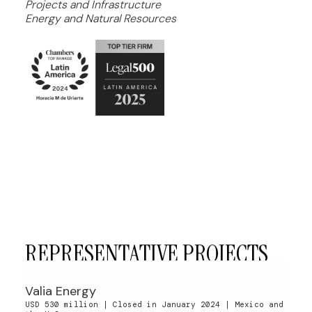
Projects and Infrastructure
Energy and Natural Resources
REPRESENTATIVE PROJECTS
Valia Energy
USD 530 million | Closed in January 2024 | Mexico and