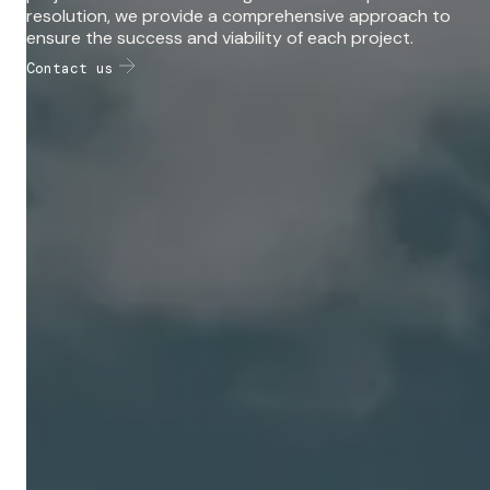
resolution, we provide a comprehensive approach to
ensure the success and viability of each project.
Contact us