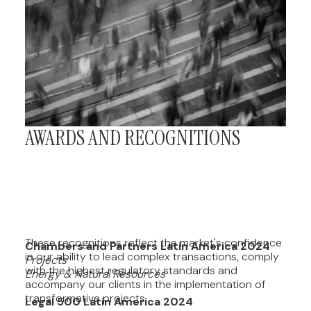
AWARDS AND RECOGNITIONS
These recognitions reflect the market's confidence
Chambers and Partners Latin America 2024
in our ability to lead complex transactions, comply
Projects
with the highest regulatory standards and
Energy & Natural Resources
accompany our clients in the implementation of
transformative projects.
Legal 500 Latin America 2024