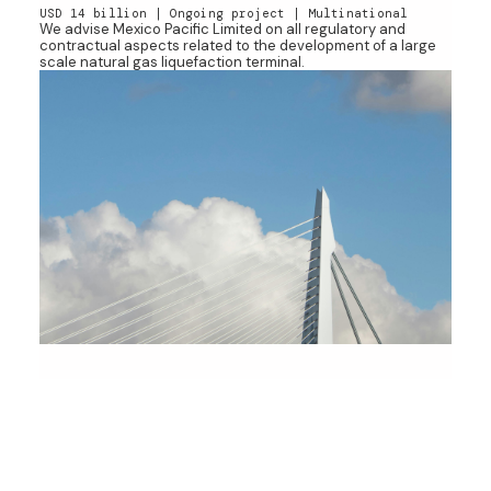
USD 14 billion | Ongoing project | Multinational
We advise Mexico Pacific Limited on all regulatory and
contractual aspects related to the development of a large
scale natural gas liquefaction terminal.