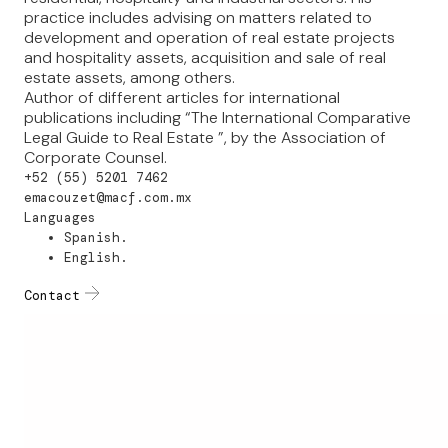
practice includes advising on matters related to
development and operation of real estate projects
and hospitality assets, acquisition and sale of real
estate assets, among others.
Author of different articles for international
publications including “The International Comparative
Legal Guide to Real Estate ”, by the Association of
Corporate Counsel.
+52 (55) 5201 7462
emacouzet@macf.com.mx
Languages
Spanish.
English.
Contact