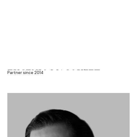
EUGENIO MACOUZET
Partner since 2014