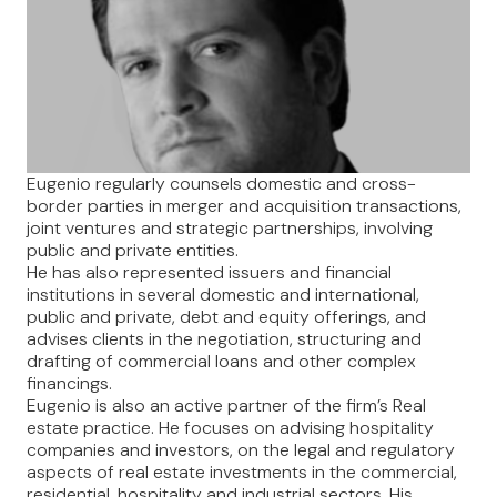
Eugenio regularly counsels domestic and cross-
border parties in merger and acquisition transactions,
joint ventures and strategic partnerships, involving
public and private entities.
He has also represented issuers and financial
institutions in several domestic and international,
public and private, debt and equity offerings, and
advises clients in the negotiation, structuring and
drafting of commercial loans and other complex
financings.
Eugenio is also an active partner of the firm’s Real
estate practice. He focuses on advising hospitality
companies and investors, on the legal and regulatory
aspects of real estate investments in the commercial,
residential, hospitality and industrial sectors. His