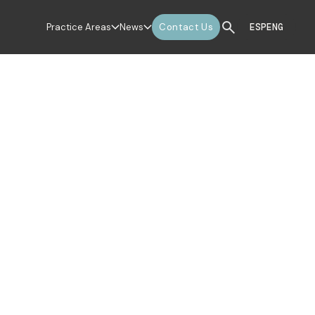
Practice Areas
News
Contact Us
ESP
ENG