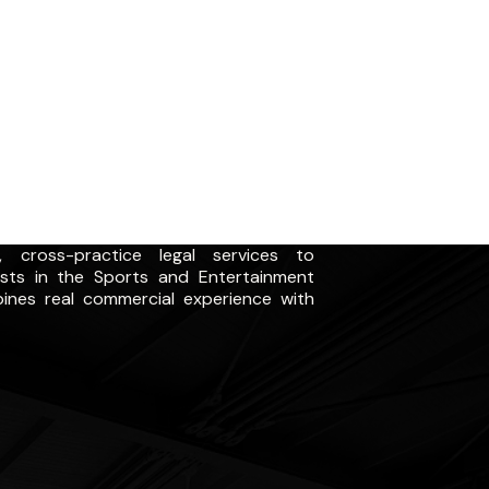
 cross-practice legal services to
ists in the Sports and Entertainment
ines real commercial experience with