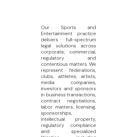
Our Sports and
Entertainment practice
delivers full-spectrum
legal solutions across
corporate, commercial,
regulatory and
contentious matters. We
represent federations,
clubs, athletes, artists,
media companies,
investors and sponsors
in business transactions,
contract negotiations,
labor matters, licensing,
sponsorships,
intellectual property,
regulatory compliance
and specialized