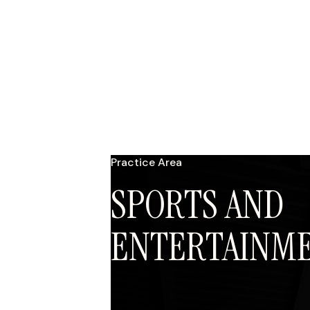
Practice Area
SPORTS AND
ENTERTAINM