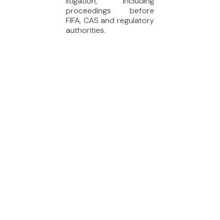
litigation, including
proceedings before
FIFA, CAS and regulatory
authorities.
SERVICES