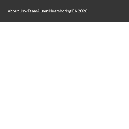
About Us
Team
Alumni
Nearshoring
IBA 2026