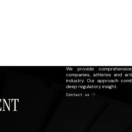
We provide comprehensive,
companies, athletes and art
industry. Our approach comb
deep regulatory insight.
Contact us
ENT