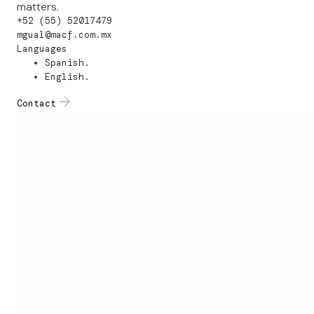
matters.
+52 (55) 52017479
mgual@macf.com.mx
Languages
Spanish.
English.
Contact