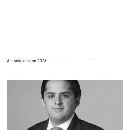
MAURICIO GUAL PONS
Associate since 2023