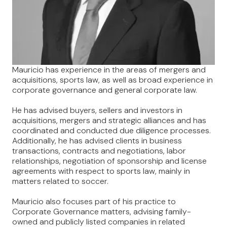
Mauricio has experience in the areas of mergers and
acquisitions, sports law, as well as broad experience in
corporate governance and general corporate law.
He has advised buyers, sellers and investors in
acquisitions, mergers and strategic alliances and has
coordinated and conducted due diligence processes.
Additionally, he has advised clients in business
transactions, contracts and negotiations, labor
relationships, negotiation of sponsorship and license
agreements with respect to sports law, mainly in
matters related to soccer.
Mauricio also focuses part of his practice to
Corporate Governance matters, advising family-
owned and publicly listed companies in related