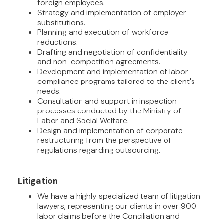
foreign employees.
Strategy and implementation of employer
substitutions.
Planning and execution of workforce
reductions.
Drafting and negotiation of confidentiality
and non-competition agreements.
Development and implementation of labor
compliance programs tailored to the client's
needs.
Consultation and support in inspection
processes conducted by the Ministry of
Labor and Social Welfare.
Design and implementation of corporate
restructuring from the perspective of
regulations regarding outsourcing.
Litigation
We have a highly specialized team of litigation
lawyers, representing our clients in over 900
labor claims before the Conciliation and