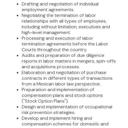
Drafting and negotiation of individual
employment agreements.
Negotiating the termination of labor
relationships with all types of employees,
including without limitation, executives and
high-level management.
Processing and execution of labor
termination agreements before the Labor
Courts throughout the country.
Audits and preparation of due diligence
reports in labor matters in mergers, spin-offs
and acquisitions processes.
Elaboration and negotiation of purchase
contracts in different types of transactions
from a Mexican labor law perspective.
Preparation and implementation of
compensation plans and stock options
("Stock Option Plans").
Design and implementation of occupational
risk prevention strategies.
Develop and implement hiring and
compensation schemes for domestic and