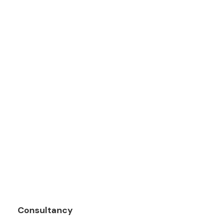
Consultancy