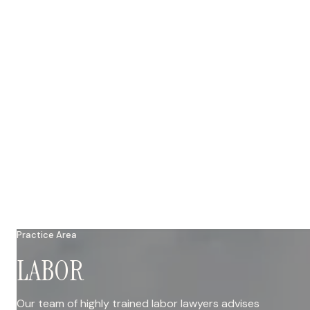
Practice Area
LABOR
Our team of highly trained labor lawyers advises