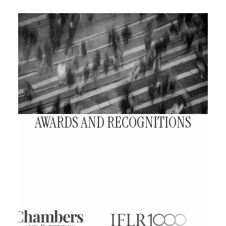
AWARDS AND RECOGNITIONS
Our Firm has received several awards
and recognitions that reflect our