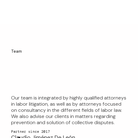
Team
Our team is integrated by highly qualified attorneys
OUR TEAM OF LEADING
in labor litigation, as well as by attorneys focused
EMPLOYMENT LAW ATTORNEYS
on consultancy in the different fields of labor law.
We also advise our clients in matters regarding
OFFERS EXCEPTIONAL EXPERTISE
prevention and solution of collective disputes.
AND EXPERIENCE.
Partner since 2017
Claudio Jiménez De León