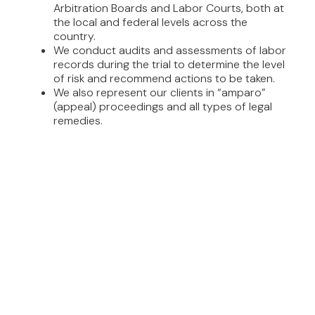
Arbitration Boards and Labor Courts, both at
the local and federal levels across the
country.
We conduct audits and assessments of labor
records during the trial to determine the level
of risk and recommend actions to be taken.
We also represent our clients in “amparo”
(appeal) proceedings and all types of legal
remedies.