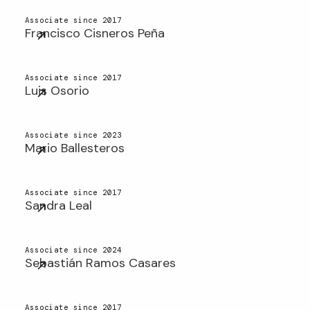
Associate since 2017
Francisco Cisneros Peña
Associate since 2017
Luis Osorio
Associate since 2023
Mario Ballesteros
Associate since 2017
Sandra Leal
Associate since 2024
Sebastián Ramos Casares
Associate since 2017