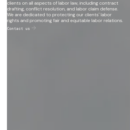
clients on all aspects of labor law, including contract
drafting, conflict resolution, and labor claim defense.
We are dedicated to protecting our clients' labor
rights and promoting fair and equitable labor relations.
Contact us