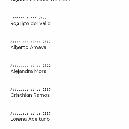
Partner since 2022
Rodrigo del Valle
Associate since 2017
Alberto Amaya
Associate since 2022
Alejandra Mora
Associate since 2017
Cristhian Ramos
Associate since 2017
Lorena Aceituno