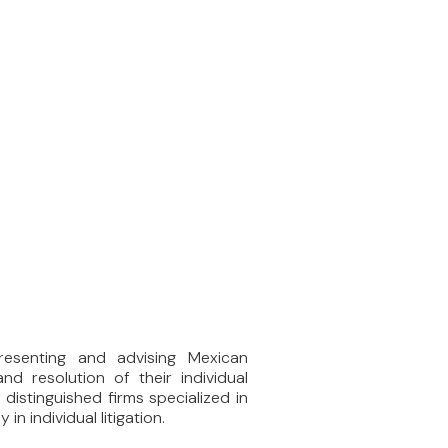
resenting and advising Mexican
nd resolution of their individual
 distinguished firms specialized in
in individual litigation.