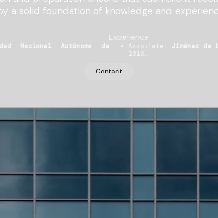
by a solid foundation of knowledge and experienc
Experience
idad Nacional Autónoma de
Associate,
Jiménez de 
2016.
Contact