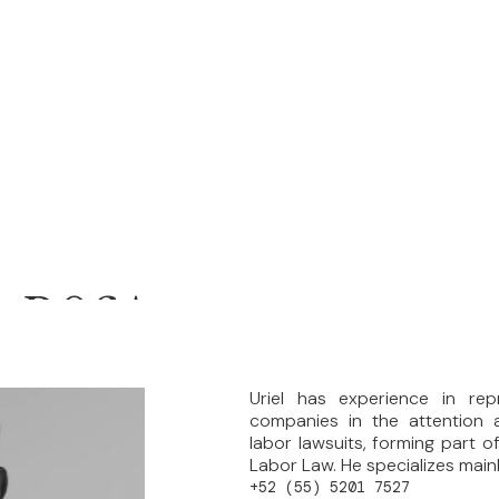
A ROSA
Uriel has experience in rep
companies in the attention a
labor lawsuits, forming part of
Labor Law. He specializes mainly 
+52 (55) 5201 7527