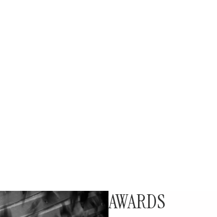
AWARDS