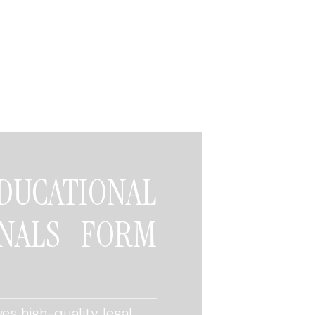
CATIONAL
NALS FORM
es high-quality legal