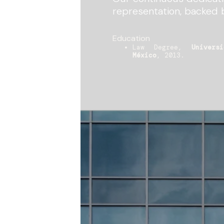
representation, backed 
Education
Law Degree,
Univers
México
, 2013.