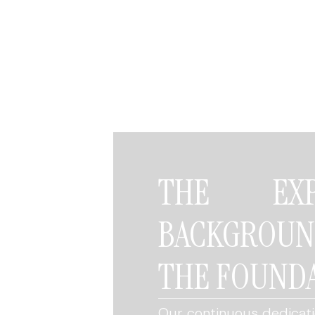
THE EXP
BACKGROU
THE FOUNDA
Our continuous dedicatio