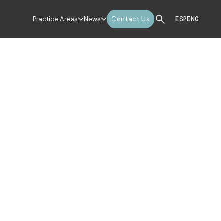
Practice Areas
News
Contact Us
ESP
ENG