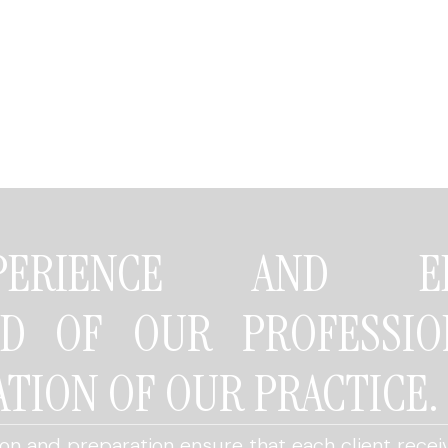
ERIENCE AND EDU
ND OF OUR PROFESSIO
TION OF OUR PRACTICE.
n and preparation ensure that each client receiv