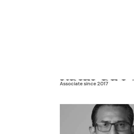
URIEL DE L
Associate since 2017