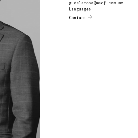
gudelarosa@macf.com.mx
Languages
Contact