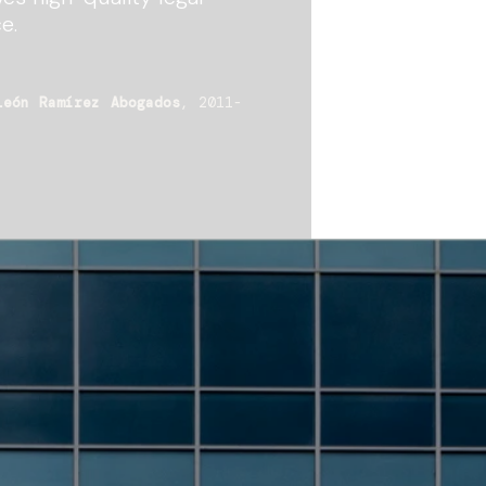
e.
León Ramírez Abogados
, 2011-