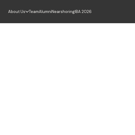
About Us
Team
Alumni
Nearshoring
IBA 2026