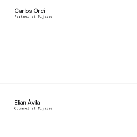
Carlos Orcí
Partner at Mijares
Elian Ávila
Counsel at Mijares