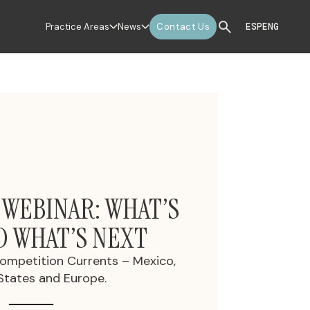
Practice Areas
News
Contact Us
ESP
ENG
 WEBINAR: WHAT’S
D WHAT’S NEXT
Competition Currents – Mexico,
States and Europe.