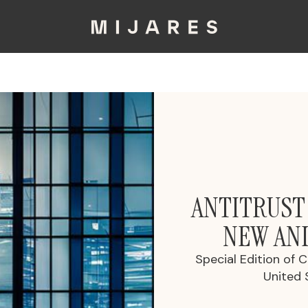
ANTITRUST
NEW AN
Special Edition of 
United 