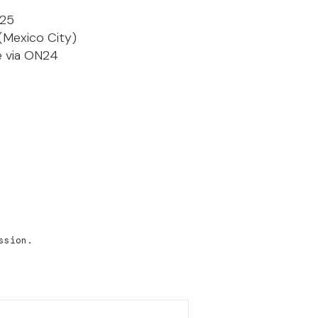
025
(Mexico City)
ve via ON24
ssion.