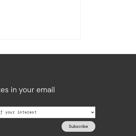
es in your email