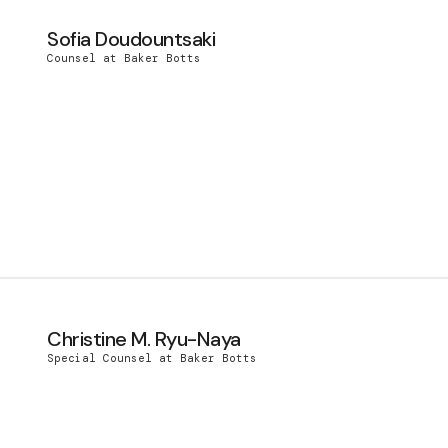
Sofia Doudountsaki
Counsel at Baker Botts
Christine M. Ryu-Naya
Special Counsel at Baker Botts