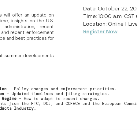
Date:
October 22, 2
s will offer an update on
Time:
10:00 a.m. CST 
me, insights on the U.S.
Location:
Online | Li
dministration, recent
Register Now
 and recent enforcement
nce and best practices for
ck at summer developments
ion
– Policy changes and enforcement priorities.
on
– Updated timelines and filing strategies.
 Regime
– How to adapt to recent changes.
ts from the FTC, DOJ, and COFECE and the European Commi
ducts Industry.