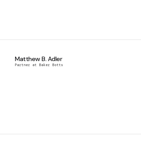
Matthew B. Adler
Partner at Baker Botts