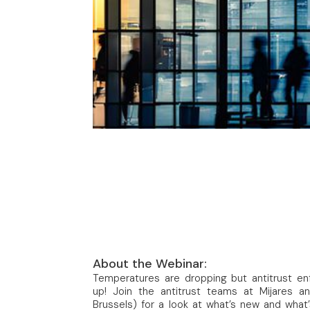
About the Webinar:
Temperatures are dropping but antitrust enf
up! Join the antitrust teams at Mijares a
Brussels) for a look at what’s new and what