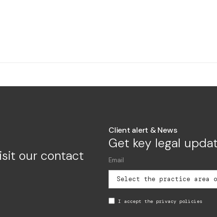
Client alert & News
Get key legal updat
isit our contact
I accept the privacy policies