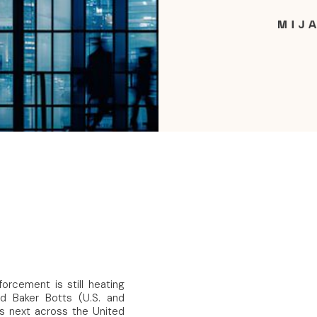
orcement is still heating
nd Baker Botts (U.S. and
’s next across the United