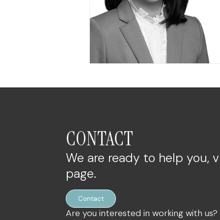
CONTACT
We are ready to help you, v
page.
Contact
Are you interested in working with us?