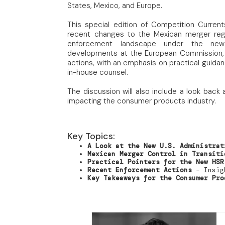
States, Mexico, and Europe.
This special edition of Competition Current
recent changes to the Mexican merger regi
enforcement landscape under the new a
developments at the European Commission,
actions, with an emphasis on practical guida
in-house counsel.
The discussion will also include a look ba
impacting the consumer products industry.
Key Topics:
A Look at the New U.S. Administrat
Mexican Merger Control in Transiti
Practical Pointers for the New HSR
Recent Enforcement Actions
– Insigh
Key Takeaways for the Consumer Pro