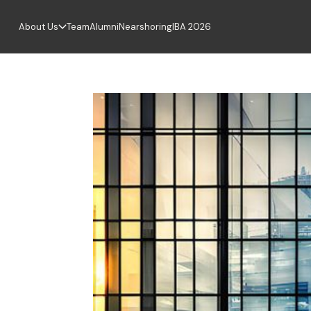
About Us
Team
Alumni
Nearshoring
IBA 2026