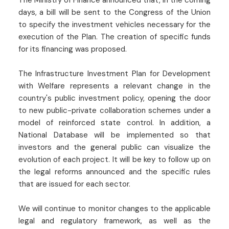
The Ministry of Finance announced that, in the coming
days, a bill will be sent to the Congress of the Union
to specify the investment vehicles necessary for the
execution of the Plan. The creation of specific funds
for its financing was proposed.
The Infrastructure Investment Plan for Development
with Welfare represents a relevant change in the
country's public investment policy, opening the door
to new public-private collaboration schemes under a
model of reinforced state control. In addition, a
National Database will be implemented so that
investors and the general public can visualize the
evolution of each project. It will be key to follow up on
the legal reforms announced and the specific rules
that are issued for each sector.
We will continue to monitor changes to the applicable
legal and regulatory framework, as well as the