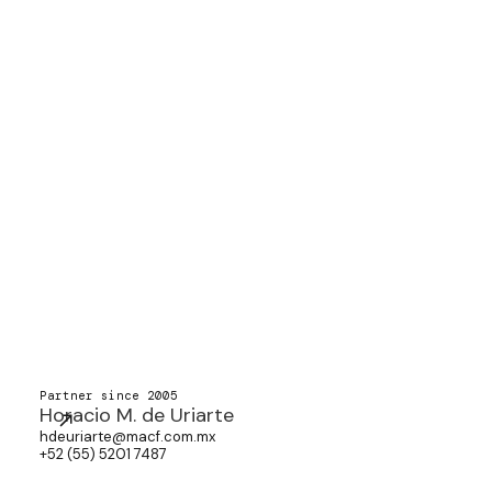
Partner since 2005
Horacio M. de Uriarte
hdeuriarte@macf.com.mx
+52 (55) 5201 7487