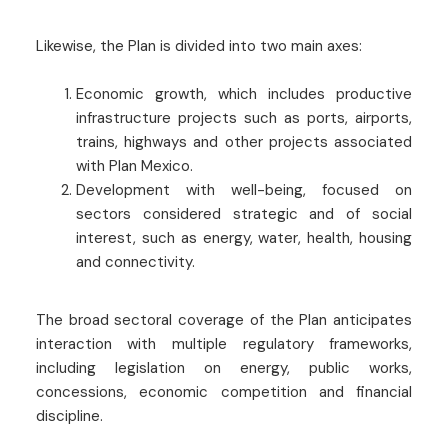
Likewise, the Plan is divided into two main axes:
Economic growth, which includes productive
infrastructure projects such as ports, airports,
trains, highways and other projects associated
with Plan Mexico.
Development with well-being, focused on
sectors considered strategic and of social
interest, such as energy, water, health, housing
and connectivity.
The broad sectoral coverage of the Plan anticipates
interaction with multiple regulatory frameworks,
including legislation on energy, public works,
concessions, economic competition and financial
discipline.