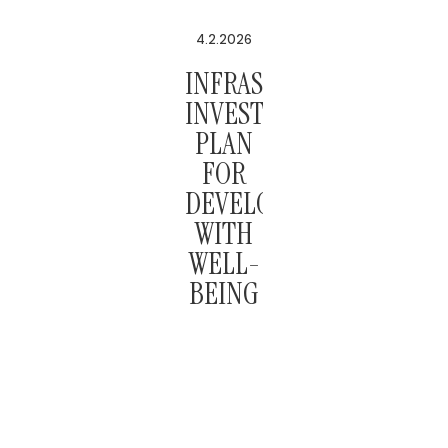
4.2.2026
INFRASTRUCTURE
INVESTMENT
PLAN
FOR
DEVELOPMENT
WITH
WELL-
BEING