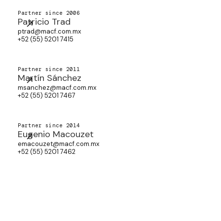
Partner since 2006
Patricio Trad
ptrad@macf.com.mx
+52 (55) 5201 7415
Partner since 2011
Martín Sánchez
msanchez@macf.com.mx
+52 (55) 5201 7467
Partner since 2014
Eugenio Macouzet
emacouzet@macf.com.mx
+52 (55) 5201 7462
Partner since 2025
Fernando Guerrero
fguerrero@macf.com.mx
+52 (55) 5201 7515