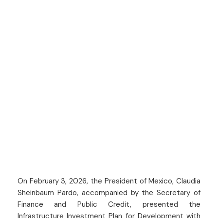
On February 3, 2026, the President of Mexico, Claudia
Sheinbaum Pardo, accompanied by the Secretary of
Finance and Public Credit, presented the
Infrastructure Investment Plan for Development with