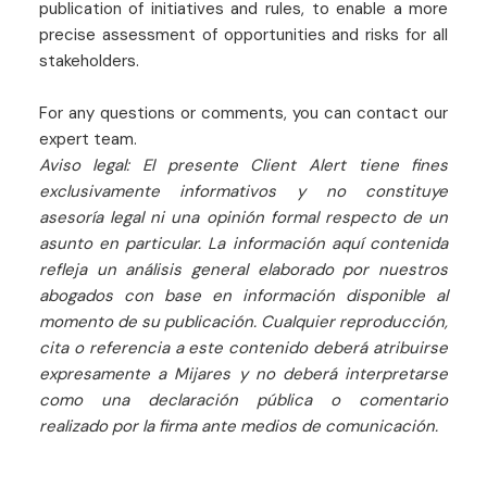
publication of initiatives and rules, to enable a more
precise assessment of opportunities and risks for all
stakeholders.
For any questions or comments, you can contact our
expert team.
Aviso legal: El presente Client Alert tiene fines
exclusivamente informativos y no constituye
asesoría legal ni una opinión formal respecto de un
asunto en particular. La información aquí contenida
refleja un análisis general elaborado por nuestros
abogados con base en información disponible al
momento de su publicación. Cualquier reproducción,
cita o referencia a este contenido deberá atribuirse
expresamente a Mijares y no deberá interpretarse
como una declaración pública o comentario
realizado por la firma ante medios de comunicación.