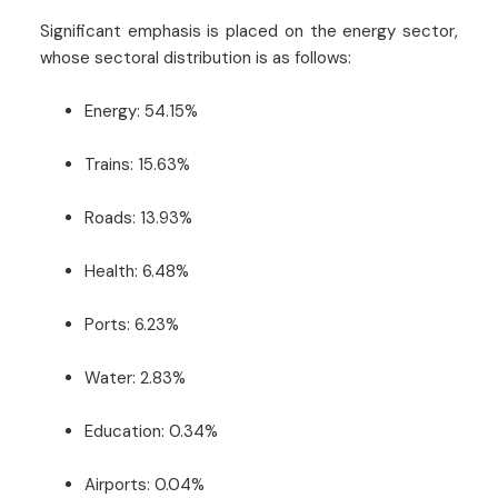
Significant emphasis is placed on the energy sector,
whose sectoral distribution is as follows:
Energy: 54.15%
Trains: 15.63%
Roads: 13.93%
Health: 6.48%
Ports: 6.23%
Water: 2.83%
Education: 0.34%
Airports: 0.04%