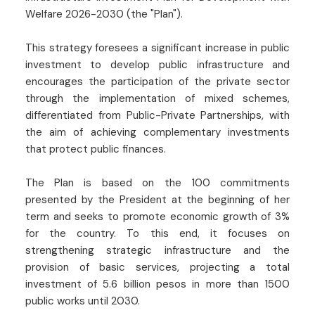
Welfare 2026-2030 (the "Plan").
This strategy foresees a significant increase in public
investment to develop public infrastructure and
encourages the participation of the private sector
through the implementation of mixed schemes,
differentiated from Public-Private Partnerships, with
the aim of achieving complementary investments
that protect public finances.
The Plan is based on the 100 commitments
presented by the President at the beginning of her
term and seeks to promote economic growth of 3%
for the country. To this end, it focuses on
strengthening strategic infrastructure and the
provision of basic services, projecting a total
investment of 5.6 billion pesos in more than 1500
public works until 2030.