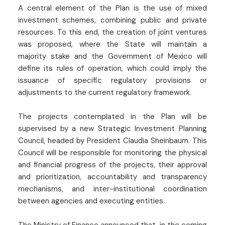
A central element of the Plan is the use of mixed
investment schemes, combining public and private
resources. To this end, the creation of joint ventures
was proposed, where the State will maintain a
majority stake and the Government of Mexico will
define its rules of operation, which could imply the
issuance of specific regulatory provisions or
adjustments to the current regulatory framework.
The projects contemplated in the Plan will be
supervised by a new Strategic Investment Planning
Council, headed by President Claudia Sheinbaum. This
Council will be responsible for monitoring the physical
and financial progress of the projects, their approval
and prioritization, accountability and transparency
mechanisms, and inter-institutional coordination
between agencies and executing entities.