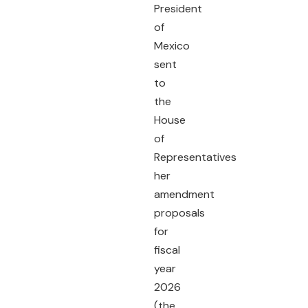
President
of
Mexico
sent
to
the
House
of
Representatives
her
amendment
proposals
for
fiscal
year
2026
(the