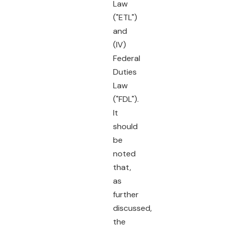
Law
("ETL")
and
(IV)
Federal
Duties
Law
("FDL").
It
should
be
noted
that,
as
further
discussed,
the