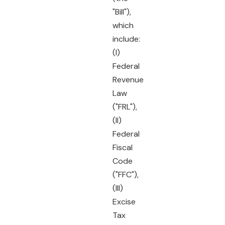
"Bill"),
which
include:
(I)
Federal
Revenue
Law
("FRL"),
(II)
Federal
Fiscal
Code
("FFC"),
(III)
Excise
Tax