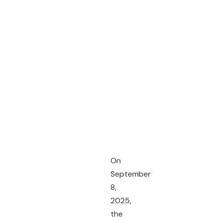
On
September
8,
2025,
the