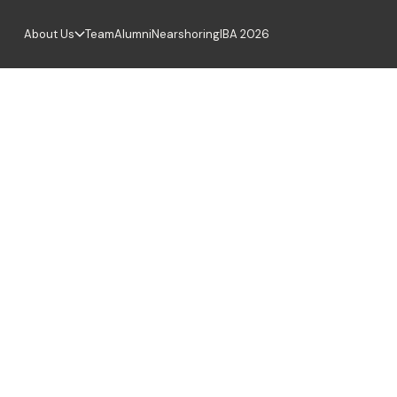
About Us
Team
Alumni
Nearshoring
IBA 2026