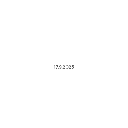
17.9.2025
PROPOSED
TAX
REFORM
FOR