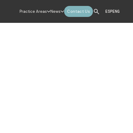
Practice Areas
News
Contact Us
ESP
ENG