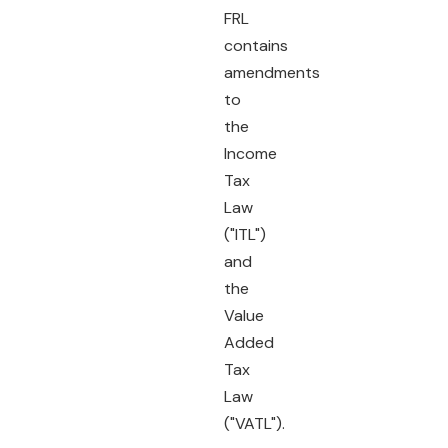
FRL
contains
amendments
to
the
Income
Tax
Law
("ITL")
and
the
Value
Added
Tax
Law
("VATL").