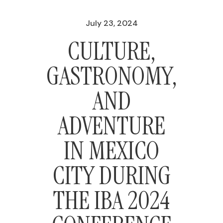
July 23, 2024
CULTURE,
GASTRONOMY,
AND
ADVENTURE
IN MEXICO
CITY DURING
THE IBA 2024