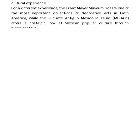
cultural experience.
For a different experience, the Franz Mayer Museum boasts one of
the most important collections of decorative arts in Latin
America, while the Juguete Antiguo México Museum (MUJAM)
offers a nostalgic look at Mexican popular culture through
historical toys.
Mexican Gastronomy
Recognized as an Intangible Cultural Heritage by UNESCO,
Mexican cuisine is rich and varied, and Mexico City is the ideal
place to indulge in its diversity. From the vibrant flavors of street
food to high-end cuisine, there is something for everyone. You
must try tacos “
al pastor
”, considered by many to be the city's
signature dish. For a more exclusive experience, visit Quintonil or
Pujol, where high Mexican cuisine reaches new heights.
Additionally, explore markets like the Mercado de San Juan,
famous for its gourmet and exotic products, and sample local
delights at more casual restaurants like El Hidalguense, known for
its traditional barbacoa.
Historical Sites
Mexico City is rich in history, and a visit to its most emblematic
sites is essential. The Zócalo, one of the largest squares in the
world, is the heart of the city and has witnessed important
historical events. Here, you can admire the Templo Mayor, one of
the main Aztec structures, and the Catedral Metropolitana, an
impressive example of colonial architecture.