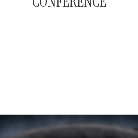
CONFERENCE