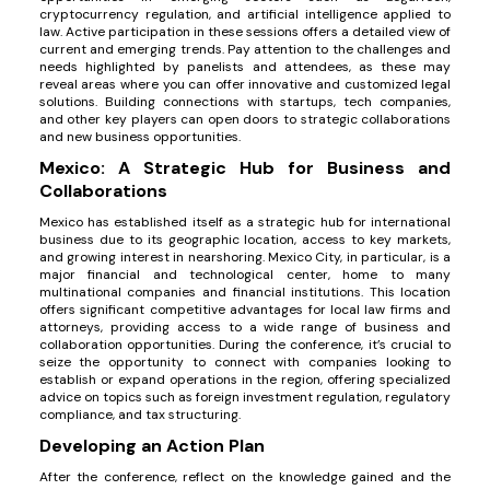
cryptocurrency regulation, and artificial intelligence applied to
law. Active participation in these sessions offers a detailed view of
current and emerging trends. Pay attention to the challenges and
needs highlighted by panelists and attendees, as these may
reveal areas where you can offer innovative and customized legal
solutions. Building connections with startups, tech companies,
and other key players can open doors to strategic collaborations
and new business opportunities.
Mexico: A Strategic Hub for Business and
Collaborations
Mexico has established itself as a strategic hub for international
business due to its geographic location, access to key markets,
and growing interest in nearshoring. Mexico City, in particular, is a
major financial and technological center, home to many
multinational companies and financial institutions. This location
offers significant competitive advantages for local law firms and
attorneys, providing access to a wide range of business and
collaboration opportunities. During the conference, it’s crucial to
seize the opportunity to connect with companies looking to
establish or expand operations in the region, offering specialized
advice on topics such as foreign investment regulation, regulatory
compliance, and tax structuring.
Developing an Action Plan
After the conference, reflect on the knowledge gained and the