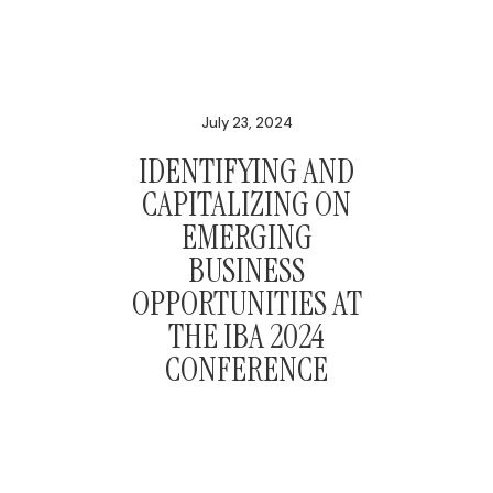
July 23, 2024
IDENTIFYING AND
CAPITALIZING ON
EMERGING
BUSINESS
OPPORTUNITIES AT
THE IBA 2024
CONFERENCE