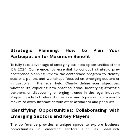
Strategic Planning: How to Plan Your
Participation for Maximum Benefit
To fully take advantage of emerging business opportunities at the
IBA 2024 Conference, it’s essential to conduct strategic pre-
conference planning. Review the conference program to identify
sessions, panels, and workshops focused on emerging sectors or
innovations in the legal field. Clearly define your objectives,
whether it’s exploring new practice areas, identifying strategic
partners, or discovering emerging trends in the legal industry.
Preparing a list of relevant questions and topics will allow you to
maximize every interaction with other attendees and panelists.
Identifying Opportunities: Collaborating with
Emerging Sectors and Key Players
The conference provides a unique space to explore business
opportunities in emerging sectors such as LegalTech,