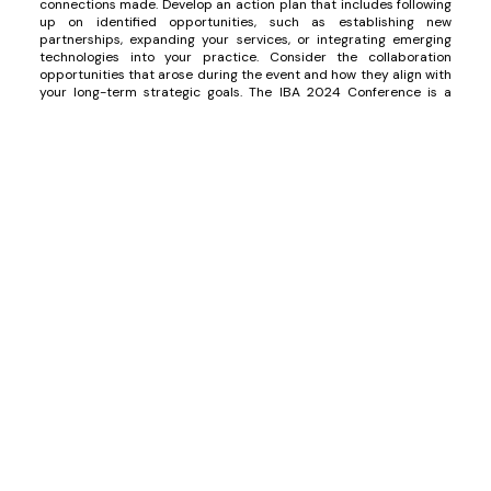
connections made. Develop an action plan that includes following
up on identified opportunities, such as establishing new
partnerships, expanding your services, or integrating emerging
technologies into your practice. Consider the collaboration
opportunities that arose during the event and how they align with
your long-term strategic goals. The IBA 2024 Conference is a
crucial platform for positioning yourself in the market, leveraging
emerging trends, and building strategic alliances that strengthen
your legal practice and expand your presence in new markets.
All about the IBA 2024