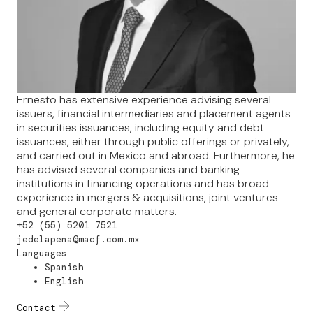
Ernesto has extensive experience advising several
issuers, financial intermediaries and placement agents
in securities issuances, including equity and debt
issuances, either through public offerings or privately,
and carried out in Mexico and abroad. Furthermore, he
has advised several companies and banking
institutions in financing operations and has broad
experience in mergers & acquisitions, joint ventures
and general corporate matters.
+52 (55) 5201 7521
jedelapena@macf.com.mx
Languages
Spanish
English
Contact