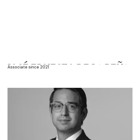
JOSÉ ERNESTO DE LA PEÑA
Associate since 2021