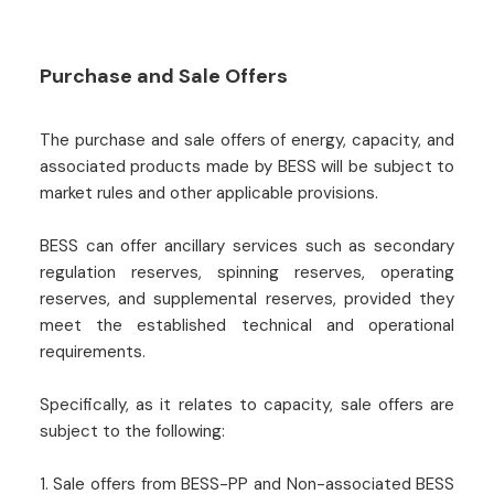
Purchase and Sale Offers
The purchase and sale offers of energy, capacity, and
associated products made by BESS will be subject to
market rules and other applicable provisions.
BESS can offer ancillary services such as secondary
regulation reserves, spinning reserves, operating
reserves, and supplemental reserves, provided they
meet the established technical and operational
requirements.
Specifically, as it relates to capacity, sale offers are
subject to the following:
1. Sale offers from BESS-PP and Non-associated BESS