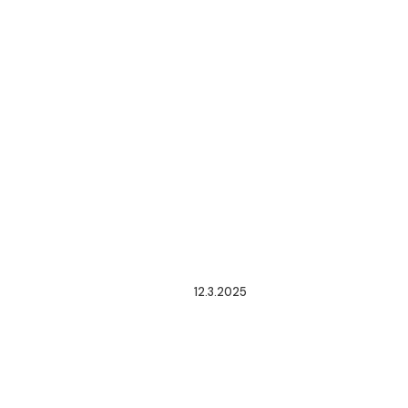
12.3.2025
CRE
ISSUES
GENERAL