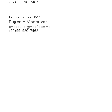
+52 (55) 5201 7467
Partner since 2014
Eugenio Macouzet
emacouzet@macf.com.mx
+52 (55) 5201 7462
Partner since 2025
Fernando Guerrero
fguerrero@macf.com.mx
+52 (55) 5201 7515
Associate since 2014
Aisha Calderón
acalderon@macf.com.mx
+52 (55) 5201 7434