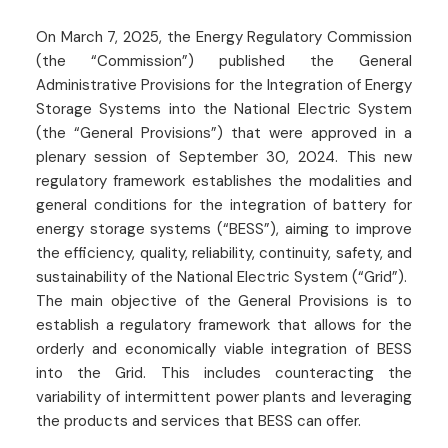
On March 7, 2025, the Energy Regulatory Commission
(the “Commission”) published the General
Administrative Provisions for the Integration of Energy
Storage Systems into the National Electric System
(the “General Provisions”) that were approved in a
plenary session of September 30, 2024. This new
regulatory framework establishes the modalities and
general conditions for the integration of battery for
energy storage systems (“BESS”), aiming to improve
the efficiency, quality, reliability, continuity, safety, and
sustainability of the National Electric System (“Grid”).
The main objective of the General Provisions is to
establish a regulatory framework that allows for the
orderly and economically viable integration of BESS
into the Grid. This includes counteracting the
variability of intermittent power plants and leveraging
the products and services that BESS can offer.