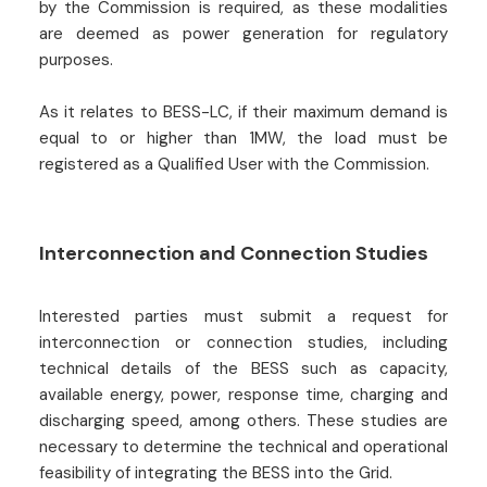
by the Commission is required, as these modalities
are deemed as power generation for regulatory
purposes.
As it relates to BESS-LC, if their maximum demand is
equal to or higher than 1MW, the load must be
registered as a Qualified User with the Commission.
Interconnection and Connection Studies
Interested parties must submit a request for
interconnection or connection studies, including
technical details of the BESS such as capacity,
available energy, power, response time, charging and
discharging speed, among others. These studies are
necessary to determine the technical and operational
feasibility of integrating the BESS into the Grid.