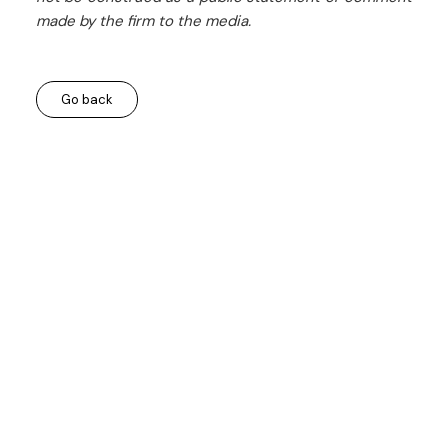
made by the firm to the media.
Go back