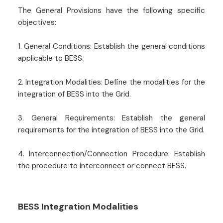
The General Provisions have the following specific
objectives:
1. General Conditions: Establish the general conditions
applicable to BESS.
2. Integration Modalities: Define the modalities for the
integration of BESS into the Grid.
3. General Requirements: Establish the general
requirements for the integration of BESS into the Grid.
4. Interconnection/Connection Procedure: Establish
the procedure to interconnect or connect BESS.
BESS Integration Modalities