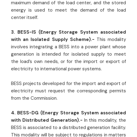
maximum demand of the load center, and the stored
energy is used to meet the demand of the load
center itself.
3. BESS-IS (Energy Storage System associated
with an Isolated Supply Scheme).-
This modality
involves integrating a BESS into a power plant whose
generation is intended for isolated supply to meet
the load’s own needs, or for the import or export of
electricity to international power systems.
BESS projects developed for the import and export of
electricity must request the corresponding permits
from the Commission.
4. BESS-DG (Energy Storage System associated
with Distributed Generation).-
In this modality, the
BESS is associated to a distributed generation facility.
This modality will be subject to regulations in matters