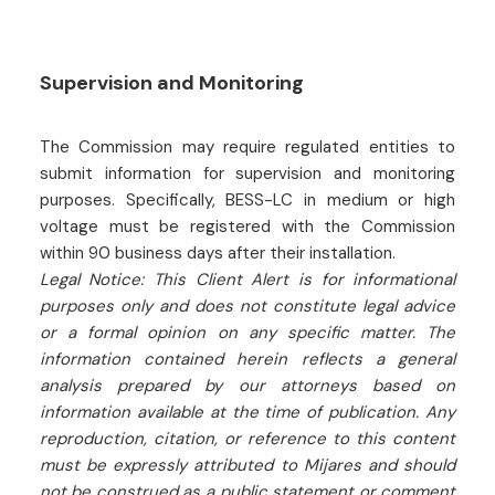
Supervision and Monitoring
The Commission may require regulated entities to
submit information for supervision and monitoring
purposes. Specifically, BESS-LC in medium or high
voltage must be registered with the Commission
within 90 business days after their installation.
Legal Notice: This Client Alert is for informational
purposes only and does not constitute legal advice
or a formal opinion on any specific matter. The
information contained herein reflects a general
analysis prepared by our attorneys based on
information available at the time of publication. Any
reproduction, citation, or reference to this content
must be expressly attributed to Mijares and should
not be construed as a public statement or comment