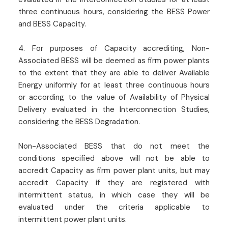
three continuous hours, considering the BESS Power
and BESS Capacity.
4. For purposes of Capacity accrediting, Non-
Associated BESS will be deemed as firm power plants
to the extent that they are able to deliver Available
Energy uniformly for at least three continuous hours
or according to the value of Availability of Physical
Delivery evaluated in the Interconnection Studies,
considering the BESS Degradation.
Non-Associated BESS that do not meet the
conditions specified above will not be able to
accredit Capacity as firm power plant units, but may
accredit Capacity if they are registered with
intermittent status, in which case they will be
evaluated under the criteria applicable to
intermittent power plant units.