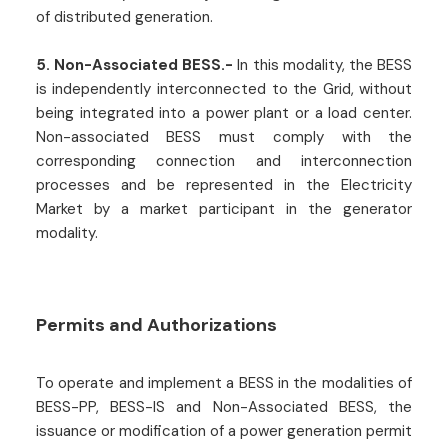
of distributed generation.
5. Non-Associated BESS.-
In this modality, the BESS
is independently interconnected to the Grid, without
being integrated into a power plant or a load center.
Non-associated BESS must comply with the
corresponding connection and interconnection
processes and be represented in the Electricity
Market by a market participant in the generator
modality.
Permits and Authorizations
To operate and implement a BESS in the modalities of
BESS-PP, BESS-IS and Non-Associated BESS, the
issuance or modification of a power generation permit