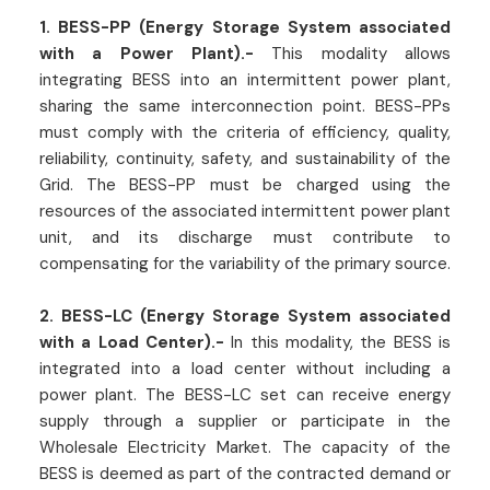
1. BESS-PP (Energy Storage System associated
with a Power Plant).-
This modality allows
integrating BESS into an intermittent power plant,
sharing the same interconnection point. BESS-PPs
must comply with the criteria of efficiency, quality,
reliability, continuity, safety, and sustainability of the
Grid. The BESS-PP must be charged using the
resources of the associated intermittent power plant
unit, and its discharge must contribute to
compensating for the variability of the primary source.
2. BESS-LC (Energy Storage System associated
with a Load Center).-
In this modality, the BESS is
integrated into a load center without including a
power plant. The BESS-LC set can receive energy
supply through a supplier or participate in the
Wholesale Electricity Market. The capacity of the
BESS is deemed as part of the contracted demand or