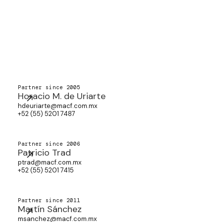
Partner since 2005
Horacio M. de Uriarte
hdeuriarte@macf.com.mx
+52 (55) 5201 7487
Partner since 2006
Patricio Trad
ptrad@macf.com.mx
+52 (55) 5201 7415
Partner since 2011
Martín Sánchez
msanchez@macf.com.mx