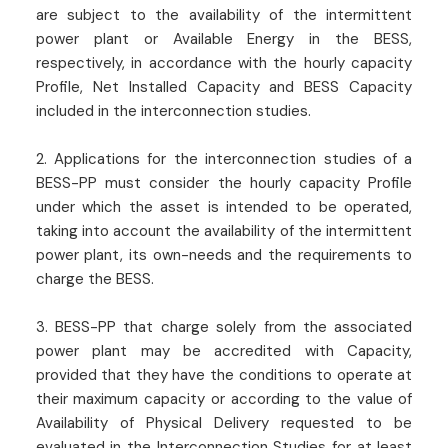
are subject to the availability of the intermittent
power plant or Available Energy in the BESS,
respectively, in accordance with the hourly capacity
Profile, Net Installed Capacity and BESS Capacity
included in the interconnection studies.
2. Applications for the interconnection studies of a
BESS-PP must consider the hourly capacity Profile
under which the asset is intended to be operated,
taking into account the availability of the intermittent
power plant, its own-needs and the requirements to
charge the BESS.
3. BESS-PP that charge solely from the associated
power plant may be accredited with Capacity,
provided that they have the conditions to operate at
their maximum capacity or according to the value of
Availability of Physical Delivery requested to be
evaluated in the Interconnection Studies for at least