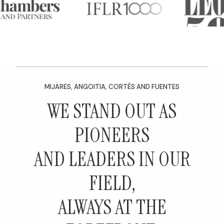
MIJARES, ANGOITIA, CORTÉS AND FUENTES
WE STAND OUT AS
PIONEERS
AND LEADERS IN OUR
FIELD,
ALWAYS AT THE