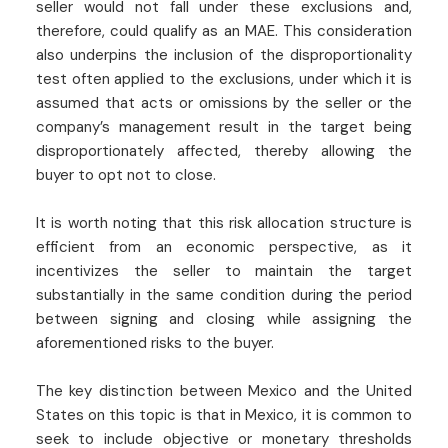
seller would not fall under these exclusions and,
therefore, could qualify as an MAE. This consideration
also underpins the inclusion of the disproportionality
test often applied to the exclusions, under which it is
assumed that acts or omissions by the seller or the
company’s management result in the target being
disproportionately affected, thereby allowing the
buyer to opt not to close.
It is worth noting that this risk allocation structure is
efficient from an economic perspective, as it
incentivizes the seller to maintain the target
substantially in the same condition during the period
between signing and closing while assigning the
aforementioned risks to the buyer.
The key distinction between Mexico and the United
States on this topic is that in Mexico, it is common to
seek to include objective or monetary thresholds