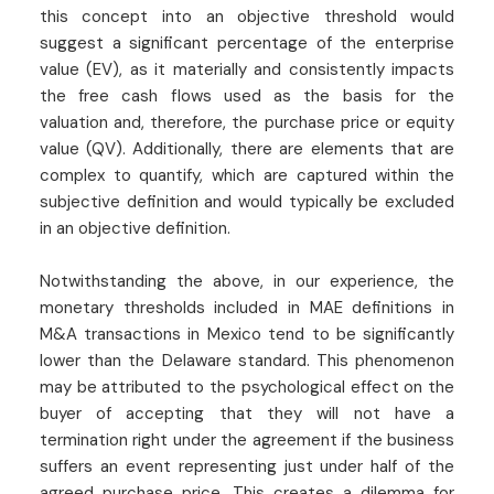
this concept into an objective threshold would
suggest a significant percentage of the enterprise
value (EV), as it materially and consistently impacts
the free cash flows used as the basis for the
valuation and, therefore, the purchase price or equity
value (QV). Additionally, there are elements that are
complex to quantify, which are captured within the
subjective definition and would typically be excluded
in an objective definition.
Notwithstanding the above, in our experience, the
monetary thresholds included in MAE definitions in
M&A transactions in Mexico tend to be significantly
lower than the Delaware standard. This phenomenon
may be attributed to the psychological effect on the
buyer of accepting that they will not have a
termination right under the agreement if the business
suffers an event representing just under half of the
agreed purchase price. This creates a dilemma for