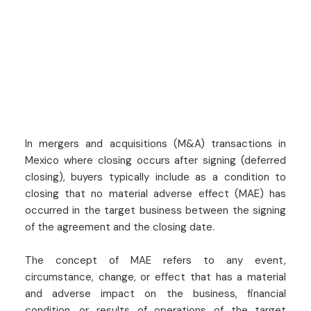
In mergers and acquisitions (M&A) transactions in
Mexico where closing occurs after signing (deferred
closing), buyers typically include as a condition to
closing that no material adverse effect (MAE) has
occurred in the target business between the signing
of the agreement and the closing date.
The concept of MAE refers to any event,
circumstance, change, or effect that has a material
and adverse impact on the business, financial
condition, or results of operations of the target