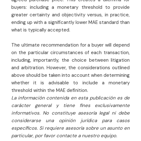
buyers: including a monetary threshold to provide
greater certainty and objectivity versus, in practice,
ending up with a significantly lower MAE standard than
what is typically accepted.
The ultimate recommendation for a buyer will depend
on the particular circumstances of each transaction,
including, importantly, the choice between litigation
and arbitration. However, the considerations outlined
above should be taken into account when determining
whether it is advisable to include a monetary
threshold within the MAE definition.
La información contenida en esta publicación es de
carácter general y tiene fines exclusivamente
informativos. No constituye asesoría legal ni debe
considerarse una opinión jurídica para casos
específicos. Si requiere asesoría sobre un asunto en
particular, por favor contacte a nuestro equipo.