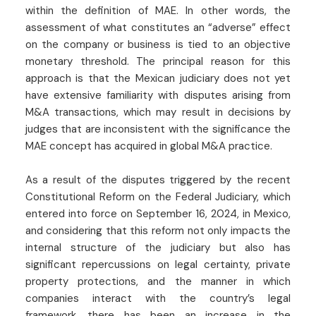
within the definition of MAE. In other words, the
assessment of what constitutes an “adverse” effect
on the company or business is tied to an objective
monetary threshold. The principal reason for this
approach is that the Mexican judiciary does not yet
have extensive familiarity with disputes arising from
M&A transactions, which may result in decisions by
judges that are inconsistent with the significance the
MAE concept has acquired in global M&A practice.
As a result of the disputes triggered by the recent
Constitutional Reform on the Federal Judiciary, which
entered into force on September 16, 2024, in Mexico,
and considering that this reform not only impacts the
internal structure of the judiciary but also has
significant repercussions on legal certainty, private
property protections, and the manner in which
companies interact with the country’s legal
framework, there has been an increase in the