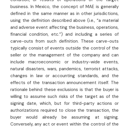
business. In Mexico, the concept of MAE is generally
defined in the same manner as in other jurisdictions,
using the definition described above (i.e., “a material
and adverse event affecting the business, operations,
financial condition, etc.”) and including a series of
carve-outs from such definition. These carve-outs
typically consist of events outside the control of the
seller or the management of the company and can
include macroeconomic or industry-wide events,
natural disasters, wars, pandemics, terrorist attacks,
changes in law or accounting standards, and the
effects of the transaction announcement itself. The
rationale behind these exclusions is that the buyer is
willing to assume such risks of the target as of the
signing date, which, but for third-party actions or
authorizations required to close the transaction, the
buyer would already be assuming at signing.
Conversely, any act or event within the control of the