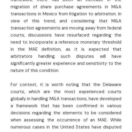
migration of share purchase agreements in M&A
transactions in Mexico from litigation to arbitration. In
view of this trend, and considering that M&A
transaction agreements are moving away from federal
courts, discussions have resurfaced regarding the
need to incorporate a reference monetary threshold
in the MAE definition, as it is expected that
arbitrators handling such disputes will have
significantly greater experience and sensitivity to the
nature of this condition.
For context, it is worth noting that the Delaware
courts, which are the most experienced courts
globally in handling M&A transactions, have developed
a framework that has been confirmed in various
decisions regarding the elements to be considered
when assessing the occurrence of an MAE. While
numerous cases in the United States have disputed