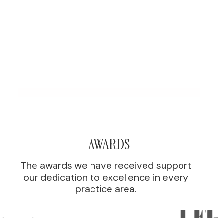
AWARDS
The awards we have received support
our dedication to excellence in every
practice area.