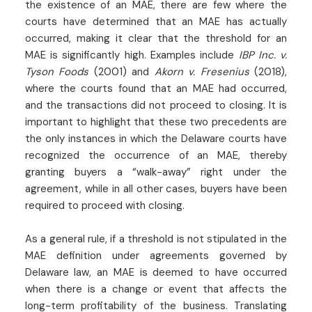
the existence of an MAE, there are few where the
courts have determined that an MAE has actually
occurred, making it clear that the threshold for an
MAE is significantly high. Examples include
IBP Inc. v.
Tyson Foods
(2001) and
Akorn v. Fresenius
(2018),
where the courts found that an MAE had occurred,
and the transactions did not proceed to closing. It is
important to highlight that these two precedents are
the only instances in which the Delaware courts have
recognized the occurrence of an MAE, thereby
granting buyers a “walk-away” right under the
agreement, while in all other cases, buyers have been
required to proceed with closing.
As a general rule, if a threshold is not stipulated in the
MAE definition under agreements governed by
Delaware law, an MAE is deemed to have occurred
when there is a change or event that affects the
long-term profitability of the business. Translating