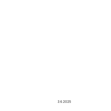
3.6.2025