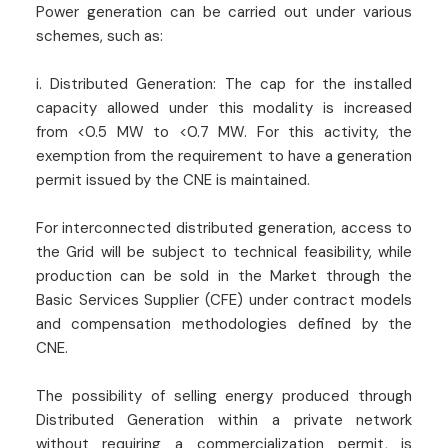
Power generation can be carried out under various
schemes, such as:
i. Distributed Generation: The cap for the installed
capacity allowed under this modality is increased
from <0.5 MW to <0.7 MW. For this activity, the
exemption from the requirement to have a generation
permit issued by the CNE is maintained.
For interconnected distributed generation, access to
the Grid will be subject to technical feasibility, while
production can be sold in the Market through the
Basic Services Supplier (CFE) under contract models
and compensation methodologies defined by the
CNE.
The possibility of selling energy produced through
Distributed Generation within a private network
without requiring a commercialization permit, is