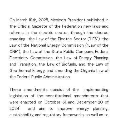
On March 18th, 2025, Mexico’s President published in
the Official Gazette of the Federation new laws and
reforms in the electric sector, through the decree
enacting the Law of the Electric Sector ("LES"), the
Law of the National Energy Commission (“Law of the
CNE”), the Law of the State Public Company, Federal
Electricity Commission, the Law of Energy Planning
and Transition, the Law of Biofuels, and the Law of
Geothermal Energy, and amending the Organic Law of
the Federal Public Administration.
These amendments consist of the implementing
legislation of the constitutional amendments that
were enacted on October 31 and December 20 of
1
2024
and aim to improve energy planning,
sustainability, and regulatory frameworks, as well as to