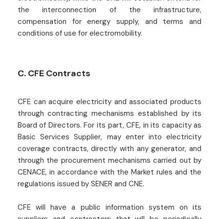
the interconnection of the infrastructure,
compensation for energy supply, and terms and
conditions of use for electromobility.
C. CFE Contracts
CFE can acquire electricity and associated products
through contracting mechanisms established by its
Board of Directors. For its part, CFE, in its capacity as
Basic Services Supplier, may enter into electricity
coverage contracts, directly with any generator, and
through the procurement mechanisms carried out by
CENACE, in accordance with the Market rules and the
regulations issued by SENER and CNE.
CFE will have a public information system on its
suppliers and contractors that will be periodically