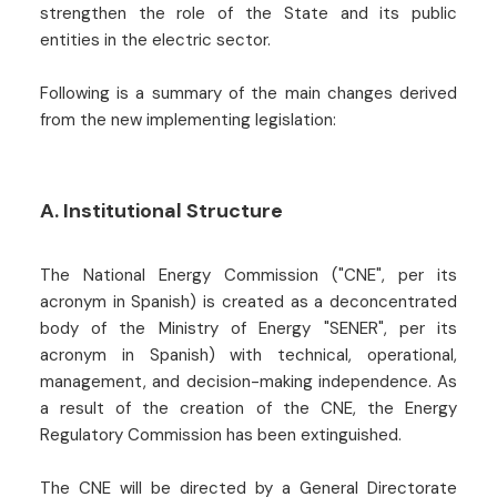
strengthen the role of the State and its public
entities in the electric sector.
Following is a summary of the main changes derived
from the new implementing legislation:
A. Institutional Structure
The National Energy Commission ("CNE", per its
acronym in Spanish) is created as a deconcentrated
body of the Ministry of Energy "SENER", per its
acronym in Spanish) with technical, operational,
management, and decision-making independence. As
a result of the creation of the CNE, the Energy
Regulatory Commission has been extinguished.
The CNE will be directed by a General Directorate