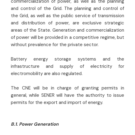
commercialization of power, as well as the planning
and control of the Grid. The planning and control of
the Grid, as well as the public service of transmission
and distribution of power, are exclusive strategic
areas of the State. Generation and commercialization
of power will be provided in a competitive regime, but
without prevalence for the private sector.
Battery energy storage systems and the
infrastructure and supply of electricity for
electromobility are also regulated.
The CNE will be in charge of granting permits in
general, while SENER will have the authority to issue
permits for the export and import of energy.
B.1. Power Generation