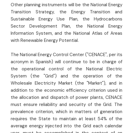
Other planning instruments will be the National Energy
Transition Strategy, the Energy Transition and
Sustainable Energy Use Plan, the Hydrocarbons
Sector Development Plan, the National Energy
Information System, and the National Atlas of Areas
with Renewable Energy Potential.
The National Energy Control Center ("CENACE", per its
acronym in Spanish) will continue to be in charge of
the operational control of the National Electric
System (the "Grid") and the operation of the
Wholesale Electricity Market (the "Market"), and in
addition to the economic efficiency criterion used in
the allocation and dispatch of power plants, CENACE
must ensure reliability and security of the Grid. The
prevalence criterion, which in matters of generation
requires the State to maintain at least 54% of the
average energy injected into the Grid each calendar
year, must be accomplished in the context of an