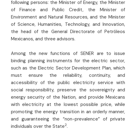
following persons: the Minister of Energy, the Minister
of Finance and Public Credit, the Minister of
Environment and Natural Resources, and the Minister
of Science, Humanities, Technology, and Innovation,
the head of the General Directorate of Petróleos
Mexicanos, and three advisors.
Among the new functions of SENER are to issue
binding planning instruments for the electric sector,
such as the Electric Sector Development Plan, which
must ensure the reliability, continuity, and
accessibility of the public electricity service with
social responsibility, preserve the sovereignty and
energy security of the Nation, and provide Mexicans
with electricity at the lowest possible price, while
promoting the energy transition in an orderly manner,
and guaranteeing the “non-prevalence” of private
2
individuals over the State
.