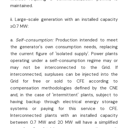
maintained.
ii. Large-scale generation with an installed capacity
≥0.7 MW:
a.
Self-consumption:
Production intended to meet
the generator's own consumption needs, replacing
the current figure of 'isolated supply'. Power plants
operating under a self-consumption regime may or
may not be interconnected to the Grid. If
interconnected, surpluses can be injected into the
Grid for free or sold to CFE according to
compensation methodologies defined by the CNE
and, in the case of 'intermittent' plants, subject to
having backup through electrical energy storage
systems or paying for this service to CFE.
Interconnected plants with an installed capacity
between 0.7 MW and 20 MW will have a simplified