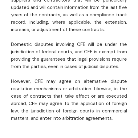
updated and will contain information from the last five
years of the contracts, as well as a compliance track
record, including, where applicable, the extension,
increase, or adjustment of these contracts.
Domestic disputes involving CFE will be under the
jurisdiction of federal courts, and CFE is exempt from
providing the guarantees that legal provisions require
from the parties, even in cases of judicial disputes.
However, CFE may agree on alternative dispute
resolution mechanisms or arbitration. Likewise, in the
case of contracts that take effect or are executed
abroad, CFE may agree to the application of foreign
law, the jurisdiction of foreign courts in commercial
matters, and enter into arbitration agreements.