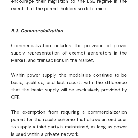
encourage their migration to the LSE regime in the
event that the permit-holders so determine.
B.3. Commercialization
Commercialization includes the provision of power
supply, representation of exempt generators in the
Market, and transactions in the Market.
Within power supply, the modalities continue to be
basic, qualified, and last resort, with the difference
that the basic supply will be exclusively provided by
CFE.
The exemption from requiring a commercialization
permit for the resale scheme that allows an end user
to supply a third party is maintained, as long as power
is used within a private network.