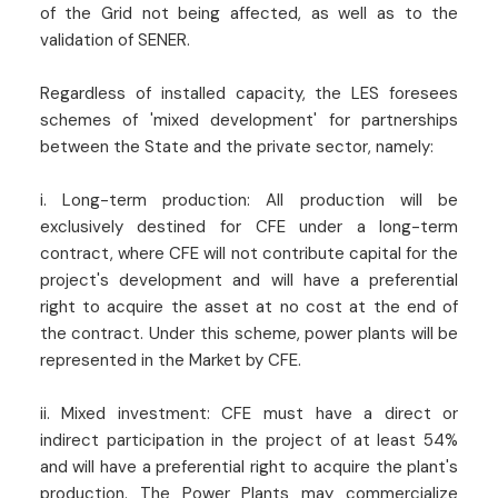
of the Grid not being affected, as well as to the
validation of SENER.
Regardless of installed capacity, the LES foresees
schemes of 'mixed development' for partnerships
between the State and the private sector, namely:
i. Long-term production: All production will be
exclusively destined for CFE under a long-term
contract, where CFE will not contribute capital for the
project's development and will have a preferential
right to acquire the asset at no cost at the end of
the contract. Under this scheme, power plants will be
represented in the Market by CFE.
ii. Mixed investment: CFE must have a direct or
indirect participation in the project of at least 54%
and will have a preferential right to acquire the plant's
production. The Power Plants may commercialize