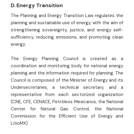
D. Energy Transition
The Planning and Energy Transition Law regulates the
planning and sustainable use of energy, with the aim of
strengthening sovereignty, justice, and energy self-
sufficiency, reducing emissions, and promoting clean
energy.
The Energy Planning Council is created as a
coordination and monitoring body for national energy
planning and the information required for planning. The
Council is composed of the Minister of Energy and its
Undersecretaries, a technical secretary, and a
representative from each sectorized organization
(CNE, CFE, CENACE, Petróleos Mexicanos, the National
Center for Natural Gas Control, the National
Commission for the Efficient Use of Energy and
LitioMX).