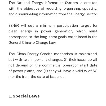
The National Energy Information System is created
with the objective of recording, organizing, updating,
and disseminating information from the Energy Sector.
SENER will set a minimum participation target for
clean energy in power generation, which must
correspond to the long-term goals established in the
General Climate Change Law.
The Clean Energy Credits mechanism is maintained,
but with two important changes: (i) their issuance will
not depend on the commercial operation start date
of power plants, and (ii) they will have a validity of 30
months from the date of issuance.
E. Special Laws