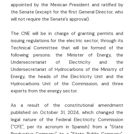
appointed by the Mexican President and ratified by
the Senate (except for the first General Director, who
will not require the Senate's approval).
The CNE will be in charge of granting permits and
issuing regulations for the electric sector, through its
Technical Committee that will be formed of the
following persons: the Minister of Energy, the
Undersecretariat of Electricity and the
Undersecretariat of Hydrocarbons of the Ministry of
Energy, the heads of the Electricity Unit and the
Hydrocarbons Unit of the Commission, and three
experts from the energy sector.
As a result of the constitutional amendment
published on October 31, 2024, which changed the
legal nature of the Federal Electricity Commission
("CFE", per its acronym in Spanish) from a "State
Productive Company" to a "State Public Company",