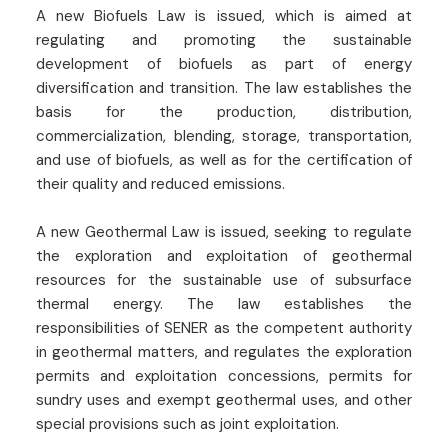
A new Biofuels Law is issued, which is aimed at
regulating and promoting the sustainable
development of biofuels as part of energy
diversification and transition. The law establishes the
basis for the production, distribution,
commercialization, blending, storage, transportation,
and use of biofuels, as well as for the certification of
their quality and reduced emissions.
A new Geothermal Law is issued, seeking to regulate
the exploration and exploitation of geothermal
resources for the sustainable use of subsurface
thermal energy. The law establishes the
responsibilities of SENER as the competent authority
in geothermal matters, and regulates the exploration
permits and exploitation concessions, permits for
sundry uses and exempt geothermal uses, and other
special provisions such as joint exploitation.