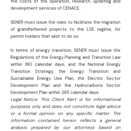
the costs of the operation, research, updating and
development services of CENACE.
SENER must issue the rules to facilitate the migration
of grandfathered projects to the LSE regime, for
permit holders that wish to do so.
In terms of energy transition, SENER must issue the
Regulations of the Energy Planning and Transition Law
within 180 calendar days, and the National Energy
Transition Strategy, the Energy Transition and
Sustainable Energy Use Plan, the Electric Sector
Development Plan and the Hydrocarbons Sector
Development Plan within 365 calendar days.
Legal Notice: This Client Alert is for informational
purposes only and does not constitute legal advice
or a formal opinion on any specific matter. The
information contained herein reflects a general
analysis prepared by our attorneys based on