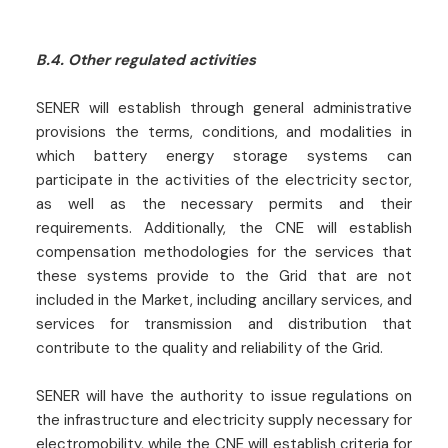
B.4. Other regulated activities
SENER will establish through general administrative
provisions the terms, conditions, and modalities in
which battery energy storage systems can
participate in the activities of the electricity sector,
as well as the necessary permits and their
requirements. Additionally, the CNE will establish
compensation methodologies for the services that
these systems provide to the Grid that are not
included in the Market, including ancillary services, and
services for transmission and distribution that
contribute to the quality and reliability of the Grid.
SENER will have the authority to issue regulations on
the infrastructure and electricity supply necessary for
electromobility, while the CNE will establish criteria for