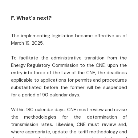
F. What’s next?
The implementing legislation became effective as of
March 19, 2025.
To facilitate the administrative transition from the
Energy Regulatory Commission to the CNE, upon the
entry into force of the Law of the CNE, the deadlines
applicable to applications for permits and procedures
substantiated before the former will be suspended
for a period of 90 calendar days.
Within 180 calendar days, CNE must review and revise
the methodologies for the determination of
transmission rates. Likewise, CNE must review and,
where appropriate, update the tariff methodology and