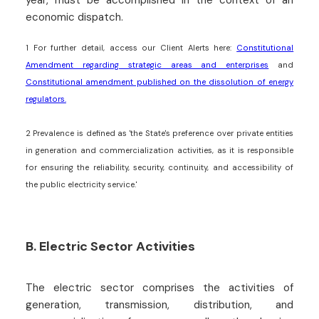
economic dispatch.
1
For further detail, access our Client Alerts here:
Constitutional
Amendment regarding strategic areas and enterprises
and
Constitutional amendment published on the dissolution of energy
regulators.
2
Prevalence is defined as 'the State's preference over private entities
in generation and commercialization activities, as it is responsible
for ensuring the reliability, security, continuity, and accessibility of
the public electricity service.'
B. Electric Sector Activities
The electric sector comprises the activities of
generation, transmission, distribution, and