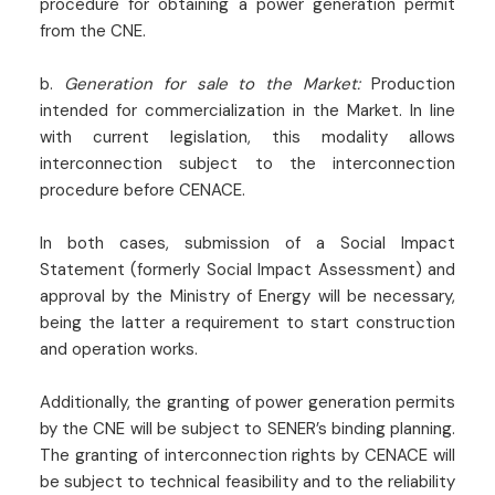
procedure for obtaining a power generation permit
from the CNE.
b.
Generation for sale to the Market:
Production
intended for commercialization in the Market. In line
with current legislation, this modality allows
interconnection subject to the interconnection
procedure before CENACE.
In both cases, submission of a Social Impact
Statement (formerly Social Impact Assessment) and
approval by the Ministry of Energy will be necessary,
being the latter a requirement to start construction
and operation works.
Additionally, the granting of power generation permits
by the CNE will be subject to SENER’s binding planning.
The granting of interconnection rights by CENACE will
be subject to technical feasibility and to the reliability