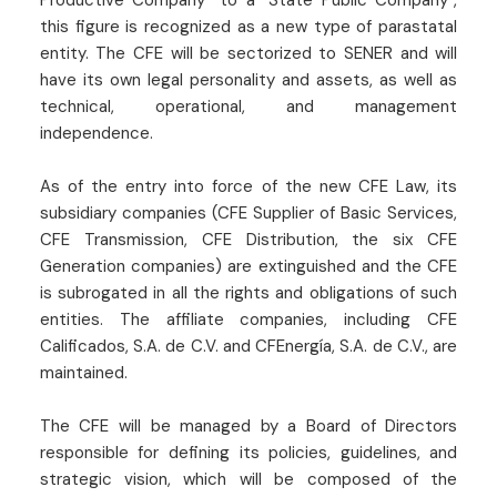
this figure is recognized as a new type of parastatal
entity. The CFE will be sectorized to SENER and will
have its own legal personality and assets, as well as
technical, operational, and management
independence.
As of the entry into force of the new CFE Law, its
subsidiary companies (CFE Supplier of Basic Services,
CFE Transmission, CFE Distribution, the six CFE
Generation companies) are extinguished and the CFE
is subrogated in all the rights and obligations of such
entities. The affiliate companies, including CFE
Calificados, S.A. de C.V. and CFEnergía, S.A. de C.V., are
maintained.
The CFE will be managed by a Board of Directors
responsible for defining its policies, guidelines, and
strategic vision, which will be composed of the