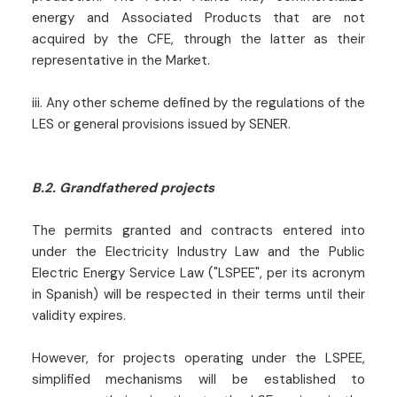
energy and Associated Products that are not
acquired by the CFE, through the latter as their
representative in the Market.
iii. Any other scheme defined by the regulations of the
LES or general provisions issued by SENER.
B.2. Grandfathered projects
The permits granted and contracts entered into
under the Electricity Industry Law and the Public
Electric Energy Service Law ("LSPEE", per its acronym
in Spanish) will be respected in their terms until their
validity expires.
However, for projects operating under the LSPEE,
simplified mechanisms will be established to