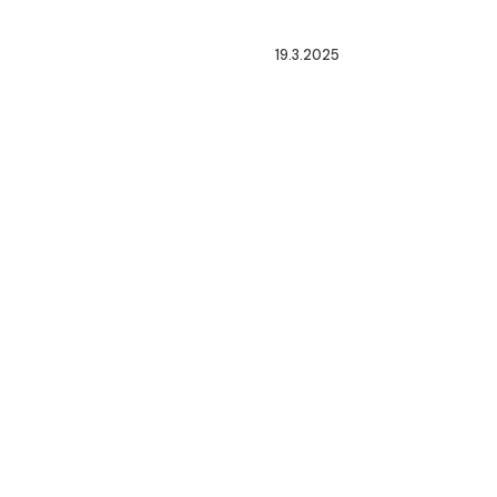
19.3.2025
ENACTMENT
OF
NEW
LAWS
OF
HYDROCARBON
SECTOR