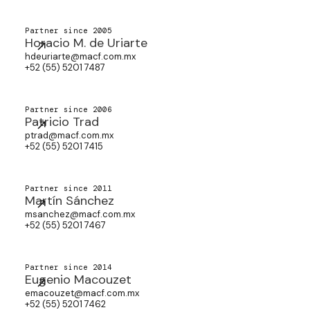
Partner since 2005
Horacio M. de Uriarte
hdeuriarte@macf.com.mx
+52 (55) 5201 7487
Partner since 2006
Patricio Trad
ptrad@macf.com.mx
+52 (55) 5201 7415
Partner since 2011
Martín Sánchez
msanchez@macf.com.mx
+52 (55) 5201 7467
Partner since 2014
Eugenio Macouzet
emacouzet@macf.com.mx
+52 (55) 5201 7462