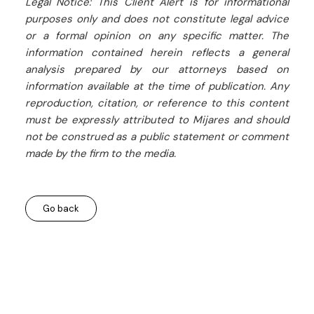
Legal Notice: This Client Alert is for informational
purposes only and does not constitute legal advice
or a formal opinion on any specific matter. The
information contained herein reflects a general
analysis prepared by our attorneys based on
information available at the time of publication. Any
reproduction, citation, or reference to this content
must be expressly attributed to Mijares and should
not be construed as a public statement or comment
made by the firm to the media.
Go back