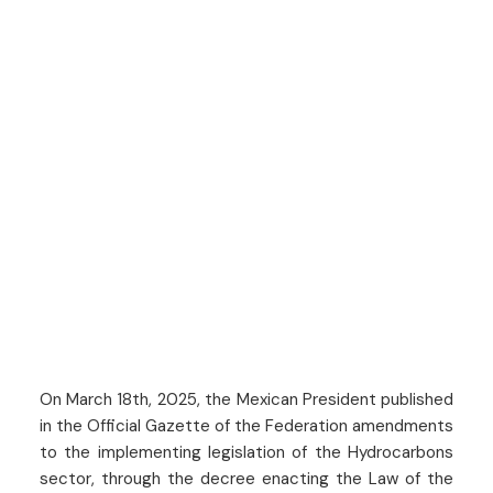
On March 18th, 2025, the Mexican President published
in the Official Gazette of the Federation amendments
to the implementing legislation of the Hydrocarbons
sector, through the decree enacting the Law of the