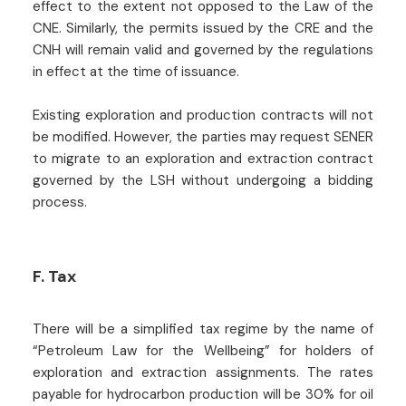
effect to the extent not opposed to the Law of the
CNE. Similarly, the permits issued by the CRE and the
CNH will remain valid and governed by the regulations
in effect at the time of issuance.
Existing exploration and production contracts will not
be modified. However, the parties may request SENER
to migrate to an exploration and extraction contract
governed by the LSH without undergoing a bidding
process.
F. Tax
There will be a simplified tax regime by the name of
“Petroleum Law for the Wellbeing” for holders of
exploration and extraction assignments. The rates
payable for hydrocarbon production will be 30% for oil