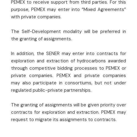
PEMEX to receive support from third parties. For this
purpose, PEMEX may enter into “Mixed Agreements”
with private companies.
The Self-Development modality will be preferred in
the granting of assignments.
In addition, the SENER may enter into contracts for
exploration and extraction of hydrocarbons awarded
through competitive bidding processes to PEMEX or
private companies. PEMEX and private companies
may also participate in consortiums, but not under
regulated public-private partnerships.
The granting of assignments will be given priority over
contracts for exploration and extraction. PEMEX may
request to migrate its assignments to contracts.