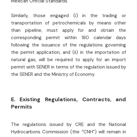
Mexican Official Standards.
Similarly, those engaged (i) in the trading or
transportation of petrochemicals by means other
than pipeline, must apply for and obtain the
corresponding permit within 180 calendar days
following the issuance of the regulations governing
the permit application, and (ii) in the importation of
natural gas, will be required to apply for an import
permit with SENER in terms of the regulation issued by
the SENER and the Ministry of Economy.
E. Existing Regulations, Contracts, and
Permits
The regulations issued by CRE and the National
Hydrocarbons Commission (the “CNH”) will remain in