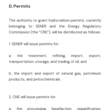
D. Permits
The authority to grant hydrocarbon permits, currently
belonging to SENER and the Energy Regulatory
Commission (the “CRE”), will be distributed as follows:
1. SENER will issue permits for:
a. the treatment, refining, import, export,
transportation, storage, and trading of oil; and
b. the import and export of natural gas, petroleum
products, and petrochemicals.
2. CNE will issue permits for:
a. the processing, liquefaction, regasification,