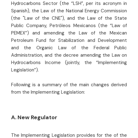
Hydrocarbons Sector (the “LSH”, per its acronym in
Spanish), the Law of the National Energy Commission
(the "Law of the CNE"), and the Law of the State
Public Company, Petróleos Mexicanos (the “Law of
PEMEX”) and amending the Law of the Mexican
Petroleum Fund for Stabilization and Development
and the Organic Law of the Federal Public
Administration, and the decree amending the Law on
Hydrocarbons Income (jointly, the “Implementing
Legislation”).
Following is a summary of the main changes derived
from the Implementing Legislation:
A. New Regulator
The Implementing Legislation provides for the of the