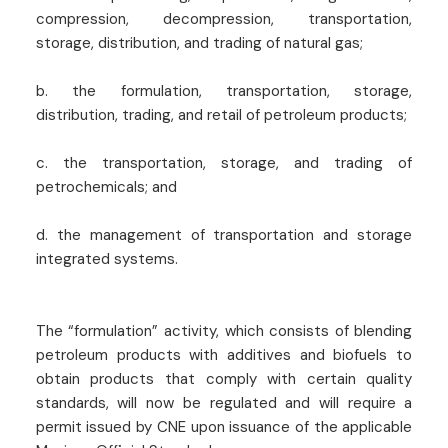
compression, decompression, transportation,
storage, distribution, and trading of natural gas;
b. the formulation, transportation, storage,
distribution, trading, and retail of petroleum products;
c. the transportation, storage, and trading of
petrochemicals; and
d. the management of transportation and storage
integrated systems.
The “formulation” activity, which consists of blending
petroleum products with additives and biofuels to
obtain products that comply with certain quality
standards, will now be regulated and will require a
permit issued by CNE upon issuance of the applicable