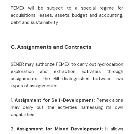
PEMEX will be subject to a special regime for
acquisitions, leases, assets, budget and accounting,
debt and sustainability.
C. Assignments and Contracts
SENER may authorize PEMEX to carry out hydrocarbon
exploration and extraction activities through
assignments. The Bill distinguishes between two
types of assignments:
1.
Assignment for Self-Development:
Pemex alone
may carry out the activities harnessing its own
capabilities.
2.
Assignment for Mixed Development:
It allows