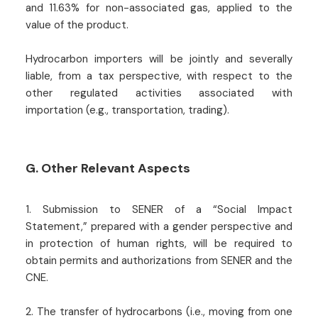
and 11.63% for non-associated gas, applied to the
value of the product.
Hydrocarbon importers will be jointly and severally
liable, from a tax perspective, with respect to the
other regulated activities associated with
importation (e.g., transportation, trading).
G. Other Relevant Aspects
1. Submission to SENER of a “Social Impact
Statement,” prepared with a gender perspective and
in protection of human rights, will be required to
obtain permits and authorizations from SENER and the
CNE.
2. The transfer of hydrocarbons (i.e., moving from one