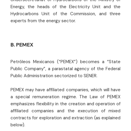
Energy, the heads of the Electricity Unit and the
Hydrocarbons Unit of the Commission, and three
experts from the energy sector.
B. PEMEX
Petróleos Mexicanos (“PEMEX”) becomes a “State
Public Company”, a parastatal agency of the Federal
Public Administration sectorized to SENER.
PEMEX may have affiliated companies, which will have
a special remuneration regime. The Law of PEMEX
emphasizes flexibility in the creation and operation of
affiliated companies and the execution of mixed
contracts for exploration and extraction (as explained
below).