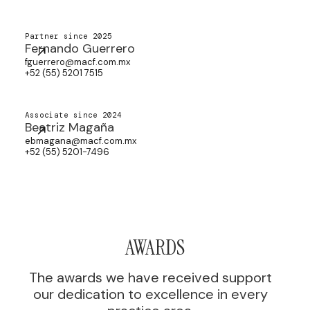
Partner since 2025
Fernando Guerrero
fguerrero@macf.com.mx
+52 (55) 5201 7515
Associate since 2024
Beatriz Magaña
ebmagana@macf.com.mx
+52 (55) 5201-7496
AWARDS
The awards we have received support
our dedication to excellence in every