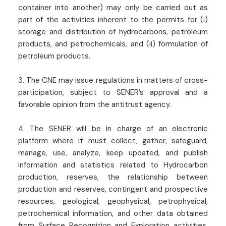
container into another) may only be carried out as
part of the activities inherent to the permits for (i)
storage and distribution of hydrocarbons, petroleum
products, and petrochemicals, and (ii) formulation of
petroleum products.
3. The CNE may issue regulations in matters of cross-
participation, subject to SENER’s approval and a
favorable opinion from the antitrust agency.
4. The SENER will be in charge of an electronic
platform where it must collect, gather, safeguard,
manage, use, analyze, keep updated, and publish
information and statistics related to Hydrocarbon
production, reserves, the relationship between
production and reserves, contingent and prospective
resources, geological, geophysical, petrophysical,
petrochemical information, and other data obtained
from Surface Recognition and Exploration activities,