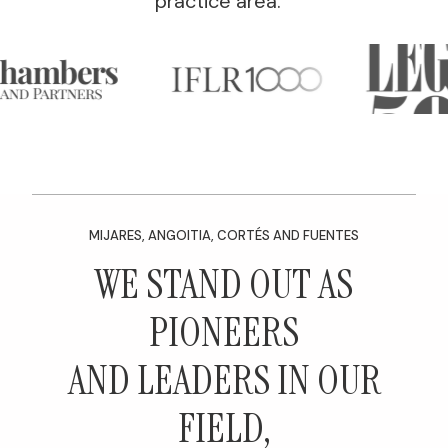
practice area.
MIJARES, ANGOITIA, CORTÉS AND FUENTES
WE STAND OUT AS
PIONEERS
AND LEADERS IN OUR
FIELD,