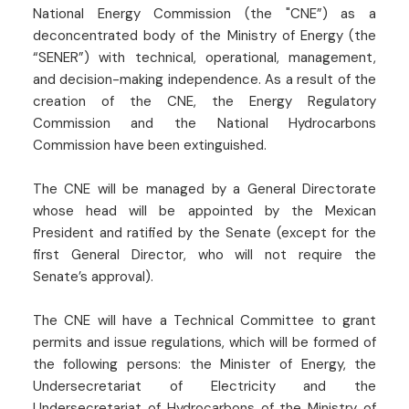
National Energy Commission (the "CNE”) as a
deconcentrated body of the Ministry of Energy (the
“SENER”) with technical, operational, management,
and decision-making independence. As a result of the
creation of the CNE, the Energy Regulatory
Commission and the National Hydrocarbons
Commission have been extinguished.
The CNE will be managed by a General Directorate
whose head will be appointed by the Mexican
President and ratified by the Senate (except for the
first General Director, who will not require the
Senate’s approval).
The CNE will have a Technical Committee to grant
permits and issue regulations, which will be formed of
the following persons: the Minister of Energy, the
Undersecretariat of Electricity and the
Undersecretariat of Hydrocarbons of the Ministry of