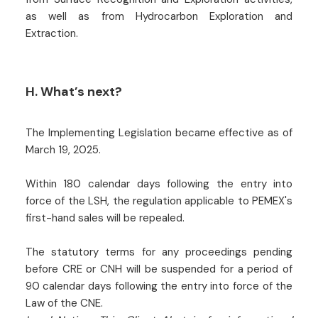
as well as from Hydrocarbon Exploration and
Extraction.
H. What’s next?
The Implementing Legislation became effective as of
March 19, 2025.
Within 180 calendar days following the entry into
force of the LSH, the regulation applicable to PEMEX's
first-hand sales will be repealed.
The statutory terms for any proceedings pending
before CRE or CNH will be suspended for a period of
90 calendar days following the entry into force of the
Law of the CNE.