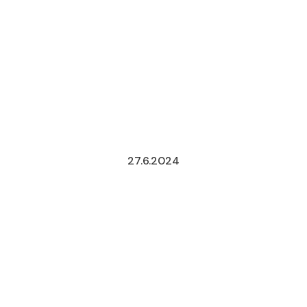
27.6.2024
CONSTITUT
REFORM
IN
ELECTORAL