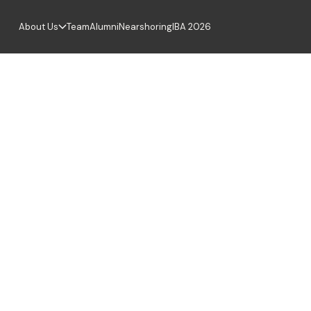
About Us
Team
Alumni
Nearshoring
IBA 2026