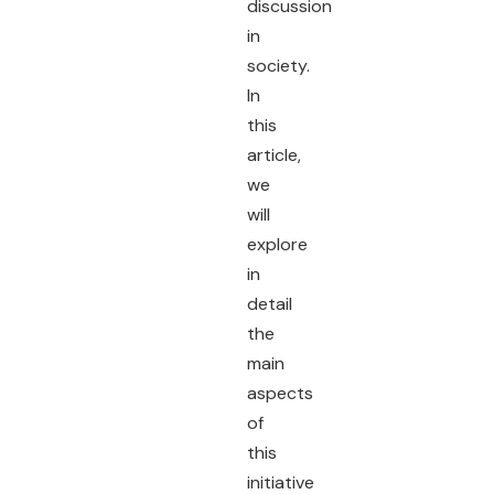
discussion
in
society.
In
this
article,
we
will
explore
in
detail
the
main
aspects
of
this
initiative