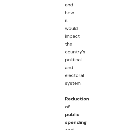
and
how
it
would
impact
the
country's
political
and
electoral
system.
Reduction
of
public
spending