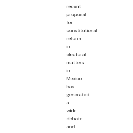
recent
proposal
for
constitutional
reform
in
electoral
matters
in
Mexico
has
generated
a
wide
debate
and