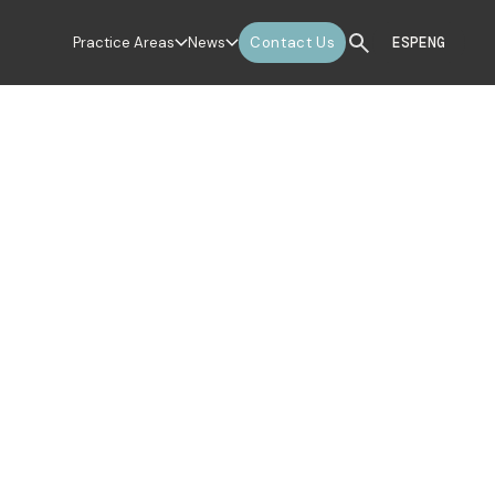
Practice Areas
News
Contact Us
ESP
ENG