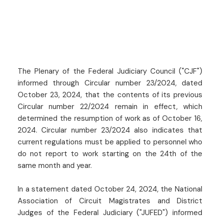
The Plenary of the Federal Judiciary Council ("CJF")
informed through Circular number 23/2024, dated
October 23, 2024, that the contents of its previous
Circular number 22/2024 remain in effect, which
determined the resumption of work as of October 16,
2024. Circular number 23/2024 also indicates that
current regulations must be applied to personnel who
do not report to work starting on the 24th of the
same month and year.
In a statement dated October 24, 2024, the National
Association of Circuit Magistrates and District
Judges of the Federal Judiciary ("JUFED") informed