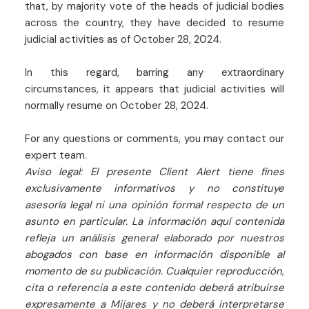
that, by majority vote of the heads of judicial bodies
across the country, they have decided to resume
judicial activities as of October 28, 2024.
In this regard, barring any extraordinary
circumstances, it appears that judicial activities will
normally resume on October 28, 2024.
For any questions or comments, you may contact our
expert team.
Aviso legal: El presente Client Alert tiene fines
exclusivamente informativos y no constituye
asesoría legal ni una opinión formal respecto de un
asunto en particular. La información aquí contenida
refleja un análisis general elaborado por nuestros
abogados con base en información disponible al
momento de su publicación. Cualquier reproducción,
cita o referencia a este contenido deberá atribuirse
expresamente a Mijares y no deberá interpretarse