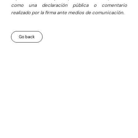
como una declaración pública o comentario
realizado por la firma ante medios de comunicación.
Go back