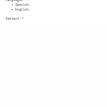
Spanish.
English.
Contact