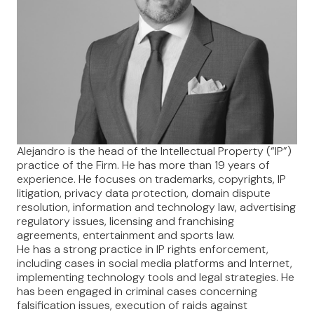
Alejandro is the head of the Intellectual Property (“IP”)
practice of the Firm. He has more than 19 years of
experience. He focuses on trademarks, copyrights, IP
litigation, privacy data protection, domain dispute
resolution, information and technology law, advertising
regulatory issues, licensing and franchising
agreements, entertainment and sports law.
He has a strong practice in IP rights enforcement,
including cases in social media platforms and Internet,
implementing technology tools and legal strategies. He
has been engaged in criminal cases concerning
falsification issues, execution of raids against