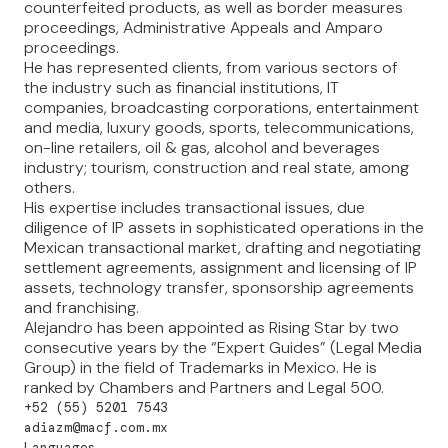
counterfeited products, as well as border measures
proceedings, Administrative Appeals and Amparo
proceedings.
He has represented clients, from various sectors of
the industry such as financial institutions, IT
companies, broadcasting corporations, entertainment
and media, luxury goods, sports, telecommunications,
on-line retailers, oil & gas, alcohol and beverages
industry; tourism, construction and real state, among
others.
His expertise includes transactional issues, due
diligence of IP assets in sophisticated operations in the
Mexican transactional market, drafting and negotiating
settlement agreements, assignment and licensing of IP
assets, technology transfer, sponsorship agreements
and franchising.
Alejandro has been appointed as Rising Star by two
consecutive years by the “Expert Guides” (Legal Media
Group) in the field of Trademarks in Mexico. He is
ranked by Chambers and Partners and Legal 500.
+52 (55) 5201 7543
adiazm@macf.com.mx
Languages