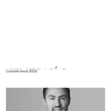
ALEJANDRO DÍAZ
Counsel since 2020