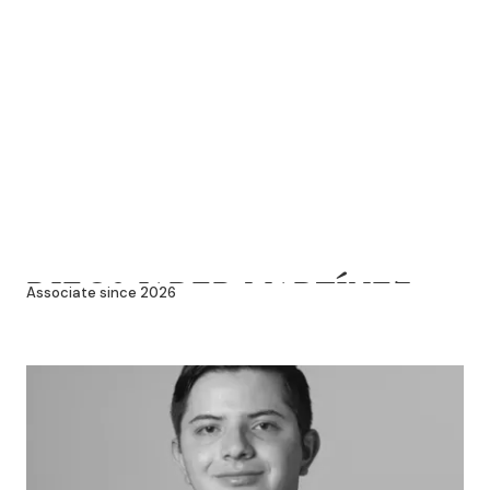
DIEGO JARED MARTÍNEZ
Associate since 2026
SÁNCHEZ