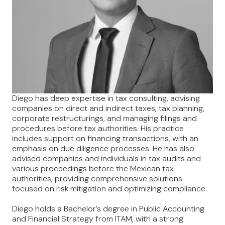
Diego has deep expertise in tax consulting, advising
companies on direct and indirect taxes, tax planning,
corporate restructurings, and managing filings and
procedures before tax authorities. His practice
includes support on financing transactions, with an
emphasis on due diligence processes. He has also
advised companies and individuals in tax audits and
various proceedings before the Mexican tax
authorities, providing comprehensive solutions
focused on risk mitigation and optimizing compliance.
Diego holds a Bachelor’s degree in Public Accounting
and Financial Strategy from ITAM, with a strong