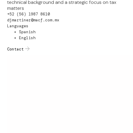
technical background and a strategic focus on tax
matters
+52 (56) 1987 8610
djmartinez@macf.com.mx
Languages
Spanish
English
Contact