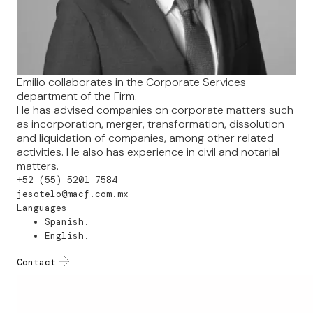
Emilio collaborates in the Corporate Services
department of the Firm.
He has advised companies on corporate matters such
as incorporation, merger, transformation, dissolution
and liquidation of companies, among other related
activities. He also has experience in civil and notarial
matters.
+52 (55) 5201 7584
jesotelo@macf.com.mx
Languages
Spanish.
English.
Contact