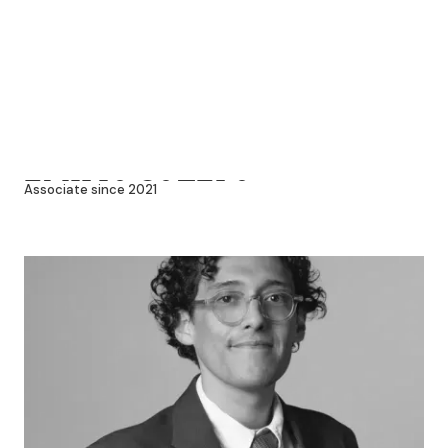
EMILIO SOTELO
Associate since 2021