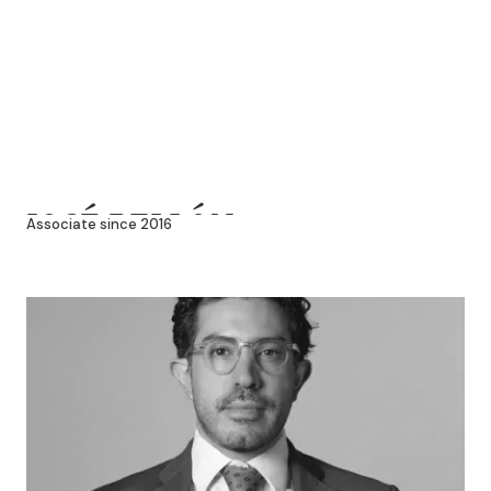
JOSÉ PELLÓN
Associate since 2016