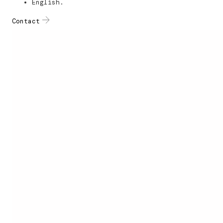
English.
Contact