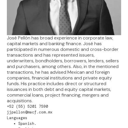
José Pellón has broad experience in corporate law,
capital markets and banking finance. José has
participated in numerous domestic and cross-border
transactions and has represented issuers,
underwriters, bondholders, borrowers, lenders, sellers
and purchasers, among others. Also, in the mentioned
transactions, he has advised Mexican and foreign
companies, financial institutions and private equity
funds. His practice includes direct or structured
issuances in both debt and equity capital markets,
commercial loans, project financing, mergers and
acquisitions.
+52 (55) 5201 7590
jjpellon@macf.com.mx
Languages
Spanish.