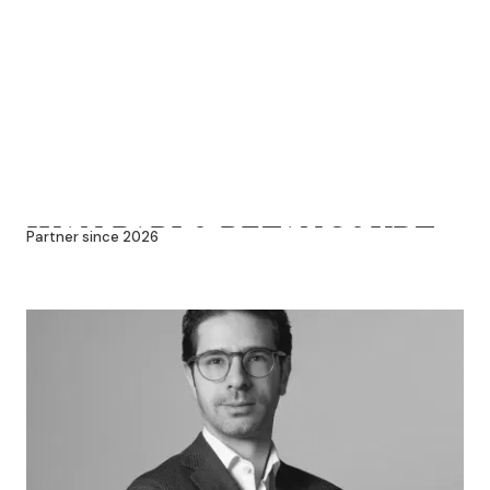
JUAN PABLO BETANCOURT
Partner since 2026