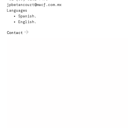
jpbetancourt@macf.com.mx
Languages
Spanish.
English.
Contact