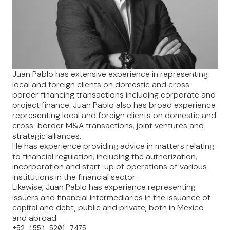
Juan Pablo has extensive experience in representing
local and foreign clients on domestic and cross-
border financing transactions including corporate and
project finance. Juan Pablo also has broad experience
representing local and foreign clients on domestic and
cross-border M&A transactions, joint ventures and
strategic alliances.
He has experience providing advice in matters relating
to financial regulation, including the authorization,
incorporation and start-up of operations of various
institutions in the financial sector.
Likewise, Juan Pablo has experience representing
issuers and financial intermediaries in the issuance of
capital and debt, public and private, both in Mexico
and abroad.
+52 (55) 5201 7475