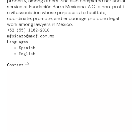
property, among others. She also completed her social
service at Fundación Barra Mexicana, A.C., a non-profit
civil association whose purpose is to facilitate,
coordinate, promote, and encourage pro bono legal
work among lawyers in Mexico.
+52 (55) 1102-2816
mfpicazo@macf.com.mx
Languages
Spanish
English
Contact