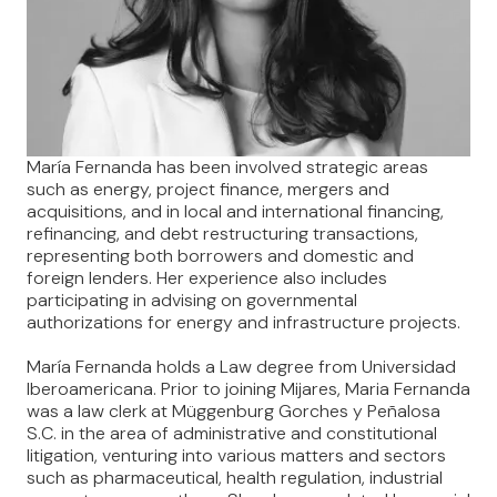
María Fernanda has been involved strategic areas
such as energy, project finance, mergers and
acquisitions, and in local and international financing,
refinancing, and debt restructuring transactions,
representing both borrowers and domestic and
foreign lenders. Her experience also includes
participating in advising on governmental
authorizations for energy and infrastructure projects.
María Fernanda holds a Law degree from Universidad
Iberoamericana. Prior to joining Mijares, Maria Fernanda
was a law clerk at Müggenburg Gorches y Peñalosa
S.C. in the area of administrative and constitutional
litigation, venturing into various matters and sectors
such as pharmaceutical, health regulation, industrial