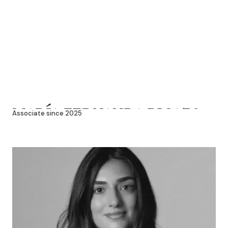
MARÍA FERNANDA PICAZO
Associate since 2025