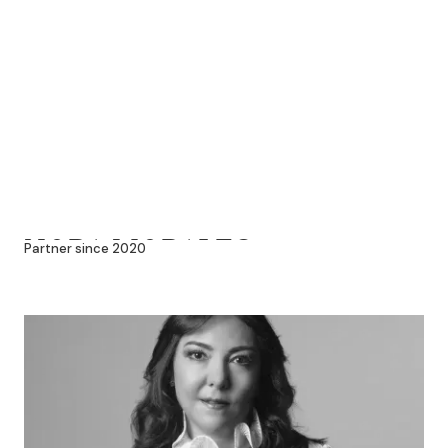
NORA MORALES
Partner since 2020