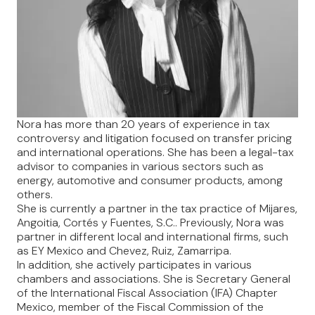
Nora has more than 20 years of experience in tax
controversy and litigation focused on transfer pricing
and international operations. She has been a legal-tax
advisor to companies in various sectors such as
energy, automotive and consumer products, among
others.
She is currently a partner in the tax practice of Mijares,
Angoitia, Cortés y Fuentes, S.C.. Previously, Nora was
partner in different local and international firms, such
as EY Mexico and Chevez, Ruiz, Zamarripa.
In addition, she actively participates in various
chambers and associations. She is Secretary General
of the International Fiscal Association (IFA) Chapter
Mexico, member of the Fiscal Commission of the