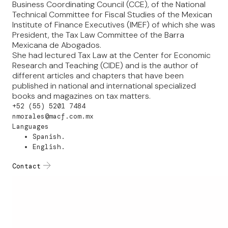
Business Coordinating Council (CCE), of the National
Technical Committee for Fiscal Studies of the Mexican
Institute of Finance Executives (IMEF) of which she was
President, the Tax Law Committee of the Barra
Mexicana de Abogados.
She had lectured Tax Law at the Center for Economic
Research and Teaching (CIDE) and is the author of
different articles and chapters that have been
published in national and international specialized
books and magazines on tax matters.
+52 (55) 5201 7484
nmorales@macf.com.mx
Languages
Spanish.
English.
Contact