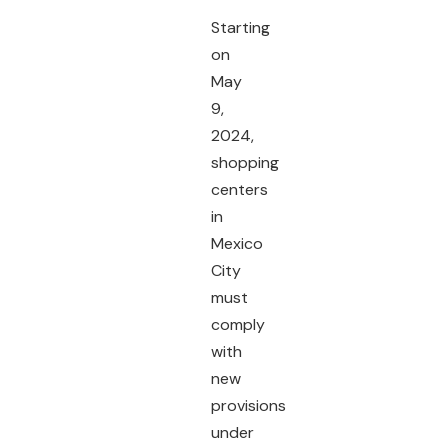
Starting
on
May
9,
2024,
shopping
centers
in
Mexico
City
must
comply
with
new
provisions
under