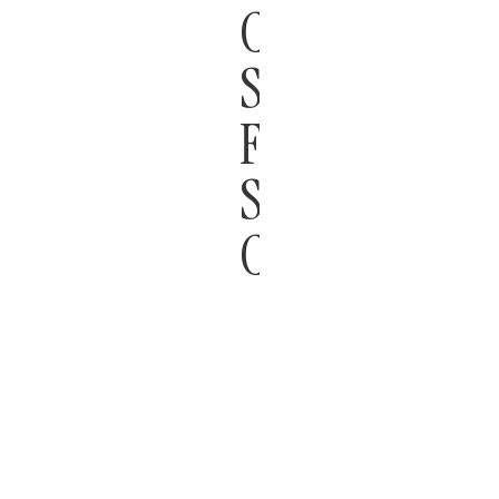
CONSTRUCT
STANDARDS
FOR
SHOPPING
CENTERS