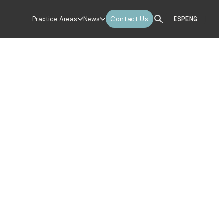
Practice Areas
News
Contact Us
ESP
ENG