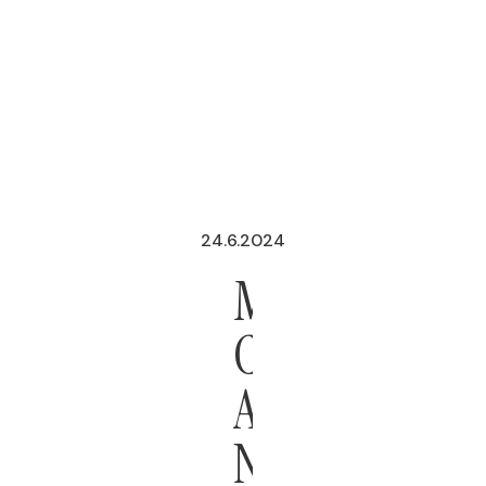
24.6.2024
MEXICO
CITY
ADOPTS
NEW