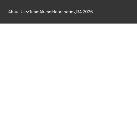
About Us
Team
Alumni
Nearshoring
IBA 2026