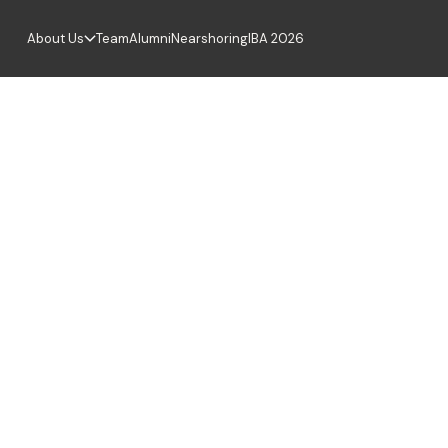
About Us
Team
Alumni
Nearshoring
IBA 2026