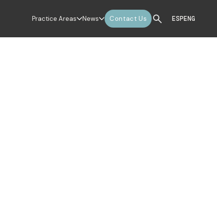
Practice Areas
News
Contact Us
ESP
ENG