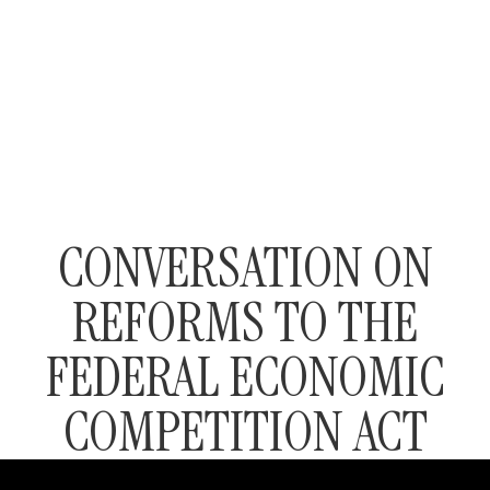
CONVERSATION ON
REFORMS TO THE
FEDERAL ECONOMIC
COMPETITION ACT