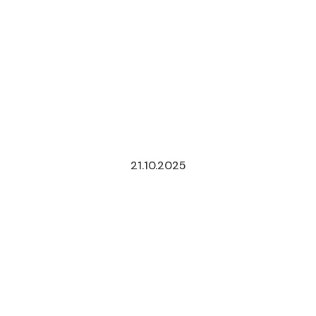
21.10.2025
MERGERS
UNDER
THE
REFORM