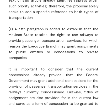
text of said article already identifies railways within
such priority activities; therefore, the proposal solely
seeks to add a specific reference to both types of
transportation.
(ii) A fifth paragraph is added to establish that the
Mexican State retakes the right to use railways to
provide passenger transportation services, for which
reason the Executive Branch may grant assignments
to public entities or concessions to private
companies.
It is important to consider that the current
concessions already provide that the Federal
Government may grant additional concessions for the
provision of passenger transportation services in the
railways currently concessioned. Likewise, titles of
assignment are also provided for in the current law
and serve as a form of concession to be granted to