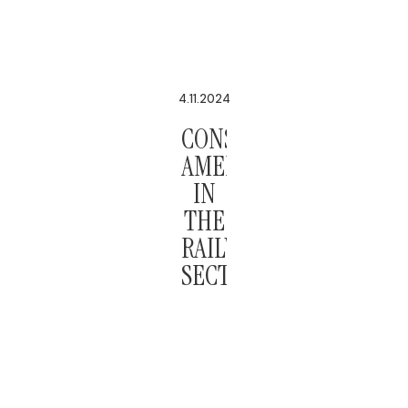
4.11.2024
CONSTITUTIONAL
AMENDMENT
IN
THE
RAILWAY
SECTOR