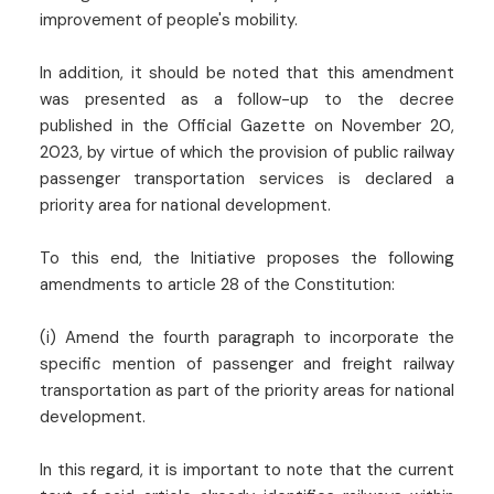
improvement of people's mobility.
In addition, it should be noted that this amendment
was presented as a follow-up to the decree
published in the Official Gazette on November 20,
2023, by virtue of which the provision of public railway
passenger transportation services is declared a
priority area for national development.
To this end, the Initiative proposes the following
amendments to article 28 of the Constitution:
(i) Amend the fourth paragraph to incorporate the
specific mention of passenger and freight railway
transportation as part of the priority areas for national
development.
In this regard, it is important to note that the current