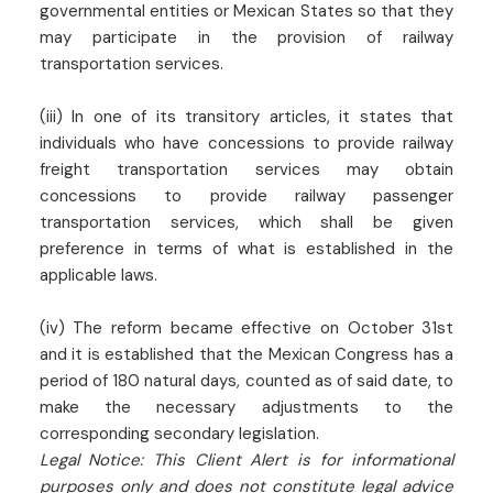
governmental entities or Mexican States so that they
may participate in the provision of railway
transportation services.
(iii) In one of its transitory articles, it states that
individuals who have concessions to provide railway
freight transportation services may obtain
concessions to provide railway passenger
transportation services, which shall be given
preference in terms of what is established in the
applicable laws.
(iv) The reform became effective on October 31st
and it is established that the Mexican Congress has a
period of 180 natural days, counted as of said date, to
make the necessary adjustments to the
corresponding secondary legislation.
Legal Notice: This Client Alert is for informational
purposes only and does not constitute legal advice