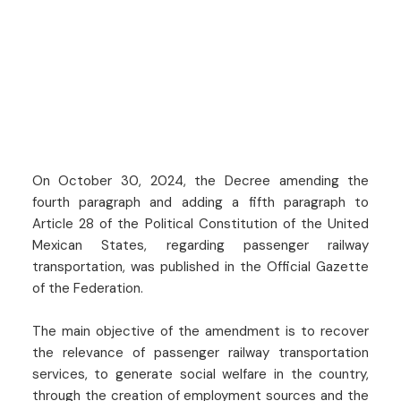
On October 30, 2024, the Decree amending the
fourth paragraph and adding a fifth paragraph to
Article 28 of the Political Constitution of the United
Mexican States, regarding passenger railway
transportation, was published in the Official Gazette
of the Federation.
The main objective of the amendment is to recover
the relevance of passenger railway transportation
services, to generate social welfare in the country,
through the creation of employment sources and the