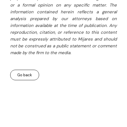
or a formal opinion on any specific matter. The
information contained herein reflects a general
analysis prepared by our attorneys based on
information available at the time of publication. Any
reproduction, citation, or reference to this content
must be expressly attributed to Mijares and should
not be construed as a public statement or comment
made by the firm to the media.
Go back