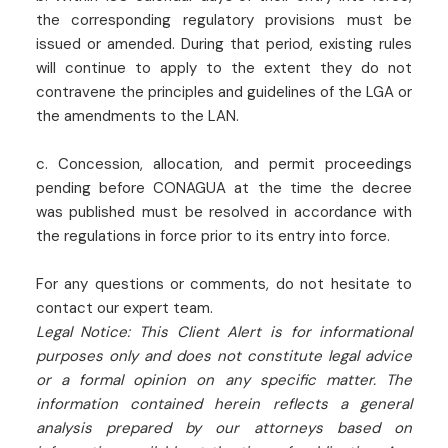
the corresponding regulatory provisions must be
issued or amended. During that period, existing rules
will continue to apply to the extent they do not
contravene the principles and guidelines of the LGA or
the amendments to the LAN.
c. Concession, allocation, and permit proceedings
pending before CONAGUA at the time the decree
was published must be resolved in accordance with
the regulations in force prior to its entry into force.
For any questions or comments, do not hesitate to
contact our expert team.
Legal Notice: This Client Alert is for informational
purposes only and does not constitute legal advice
or a formal opinion on any specific matter. The
information contained herein reflects a general
analysis prepared by our attorneys based on