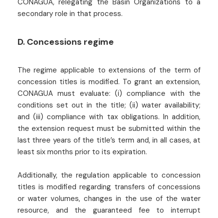
CONAGUA, relegating the Basin Organizations to a
secondary role in that process.
D. Concessions regime
The regime applicable to extensions of the term of
concession titles is modified. To grant an extension,
CONAGUA must evaluate: (i) compliance with the
conditions set out in the title; (ii) water availability;
and (iii) compliance with tax obligations. In addition,
the extension request must be submitted within the
last three years of the title’s term and, in all cases, at
least six months prior to its expiration.
Additionally, the regulation applicable to concession
titles is modified regarding transfers of concessions
or water volumes, changes in the use of the water
resource, and the guaranteed fee to interrupt