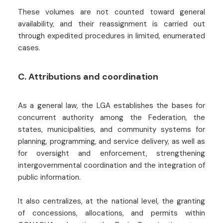
These volumes are not counted toward general
availability, and their reassignment is carried out
through expedited procedures in limited, enumerated
cases.
C. Attributions and coordination
As a general law, the LGA establishes the bases for
concurrent authority among the Federation, the
states, municipalities, and community systems for
planning, programming, and service delivery, as well as
for oversight and enforcement, strengthening
intergovernmental coordination and the integration of
public information.
It also centralizes, at the national level, the granting
of concessions, allocations, and permits within