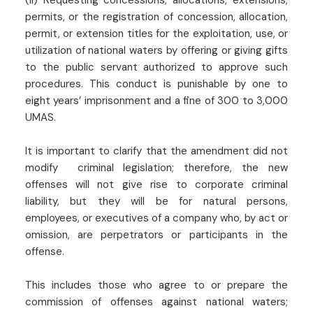
(ii) Requesting concessions, allocations, extensions,
permits, or the registration of concession, allocation,
permit, or extension titles for the exploitation, use, or
utilization of national waters by offering or giving gifts
to the public servant authorized to approve such
procedures. This conduct is punishable by one to
eight years’ imprisonment and a fine of 300 to 3,000
UMAS.
It is important to clarify that the amendment did not
modify criminal legislation; therefore, the new
offenses will not give rise to corporate criminal
liability, but they will be for natural persons,
employees, or executives of a company who, by act or
omission, are perpetrators or participants in the
offense.
This includes those who agree to or prepare the
commission of offenses against national waters;