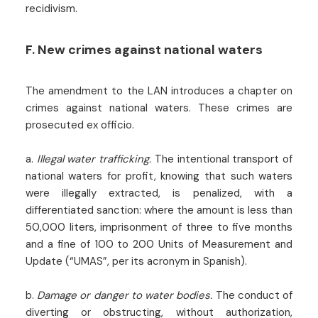
recidivism.
F. New crimes against national waters
The amendment to the LAN introduces a chapter on
crimes against national waters. These crimes are
prosecuted ex officio.
a.
Illegal water trafficking.
The intentional transport of
national waters for profit, knowing that such waters
were illegally extracted, is penalized, with a
differentiated sanction: where the amount is less than
50,000 liters, imprisonment of three to five months
and a fine of 100 to 200 Units of Measurement and
Update (“UMAS”, per its acronym in Spanish).
b.
Damage or danger to water bodies.
The conduct of
diverting or obstructing, without authorization,