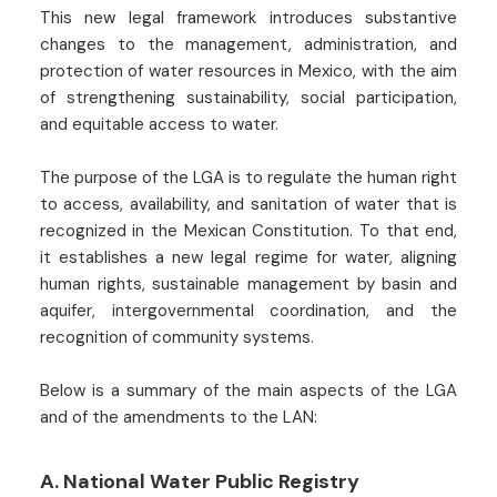
This new legal framework introduces substantive
changes to the management, administration, and
protection of water resources in Mexico, with the aim
of strengthening sustainability, social participation,
and equitable access to water.
The purpose of the LGA is to regulate the human right
to access, availability, and sanitation of water that is
recognized in the Mexican Constitution. To that end,
it establishes a new legal regime for water, aligning
human rights, sustainable management by basin and
aquifer, intergovernmental coordination, and the
recognition of community systems.
Below is a summary of the main aspects of the LGA
and of the amendments to the LAN:
A. National Water Public Registry