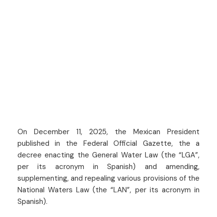
On December 11, 2025, the Mexican President
published in the Federal Official Gazette, the a
decree enacting the General Water Law (the “LGA”,
per its acronym in Spanish) and amending,
supplementing, and repealing various provisions of the
National Waters Law (the “LAN”, per its acronym in
Spanish).