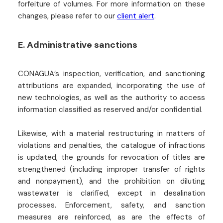
forfeiture of volumes. For more information on these
changes, please refer to our
client alert
.
E. Administrative sanctions
CONAGUA’s inspection, verification, and sanctioning
attributions are expanded, incorporating the use of
new technologies, as well as the authority to access
information classified as reserved and/or confidential.
Likewise, with a material restructuring in matters of
violations and penalties, the catalogue of infractions
is updated, the grounds for revocation of titles are
strengthened (including improper transfer of rights
and nonpayment), and the prohibition on diluting
wastewater is clarified, except in desalination
processes. Enforcement, safety, and sanction
measures are reinforced, as are the effects of