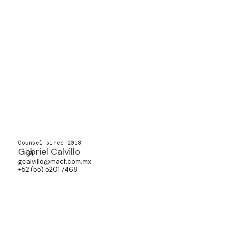
Counsel since 2018
Gabriel Calvillo
gcalvillo@macf.com.mx
+52 (55) 5201 7468
Associate since 2018
Paulina Martínez
pimartinez@macf.com.mx