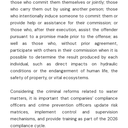
those who commit them themselves or jointly; those
who carry them out by using another person; those
who intentionally induce someone to commit them or
provide help or assistance for their commission; or
those who, after their execution, assist the offender
pursuant to a promise made prior to the offense; as
well as those who, without prior agreement,
participate with others in their commission when it is
possible to determine the result produced by each
individual, such as direct impacts on hydraulic
conditions or the endangerment of human life, the
safety of property, or vital ecosystems.
Considering the criminal reforms related to water
matters, it is important that companies’ compliance
officers and crime prevention officers update risk
matrices, implement control and supervision
mechanisms, and provide training as part of the 2026
compliance cycle.