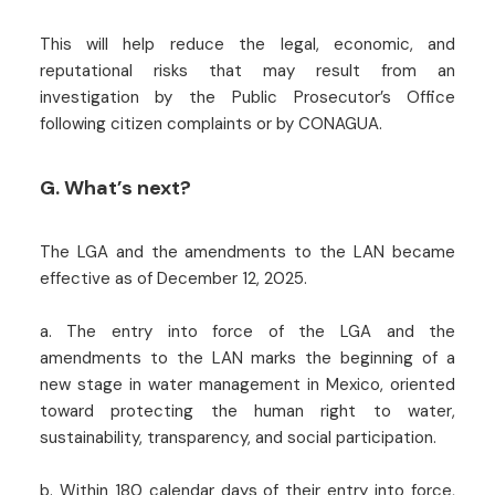
This will help reduce the legal, economic, and
reputational risks that may result from an
investigation by the Public Prosecutor’s Office
following citizen complaints or by CONAGUA.
G. What’s next?
The LGA and the amendments to the LAN became
effective as of December 12, 2025.
a. The entry into force of the LGA and the
amendments to the LAN marks the beginning of a
new stage in water management in Mexico, oriented
toward protecting the human right to water,
sustainability, transparency, and social participation.
b. Within 180 calendar days of their entry into force,