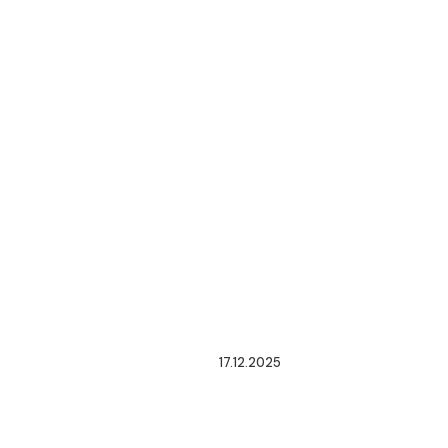
17.12.2025
ENACTMENT
OF