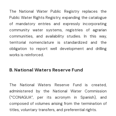
The National Water Public Registry replaces the
Public Water Rights Registry, expanding the catalogue
of mandatory entries and expressly incorporating
community water systems, registries of agrarian
communities, and availability studies. In this way,
territorial nomenclature is standardized and the
obligation to report well development and drilling
works is reinforced.
B. National Waters Reserve Fund
The National Waters Reserve Fund is created,
administered by the National Water Commission
(“CONAGUA”, per its acronym in Spanish), and
composed of volumes arising from the termination of
titles, voluntary transfers, and preferential rights.