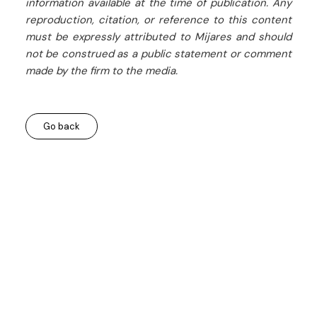
information available at the time of publication. Any
reproduction, citation, or reference to this content
must be expressly attributed to Mijares and should
not be construed as a public statement or comment
made by the firm to the media.
Go back