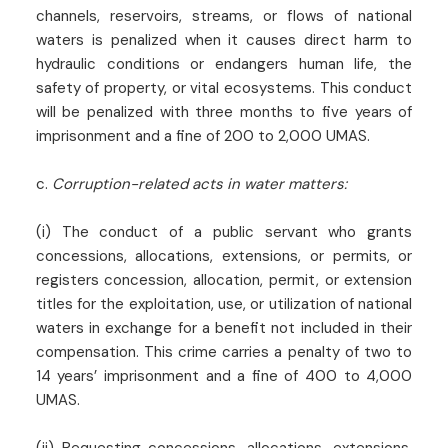
channels, reservoirs, streams, or flows of national
waters is penalized when it causes direct harm to
hydraulic conditions or endangers human life, the
safety of property, or vital ecosystems. This conduct
will be penalized with three months to five years of
imprisonment and a fine of 200 to 2,000 UMAS.
c.
Corruption-related acts in water matters:
(i) The conduct of a public servant who grants
concessions, allocations, extensions, or permits, or
registers concession, allocation, permit, or extension
titles for the exploitation, use, or utilization of national
waters in exchange for a benefit not included in their
compensation. This crime carries a penalty of two to
14 years’ imprisonment and a fine of 400 to 4,000
UMAS.