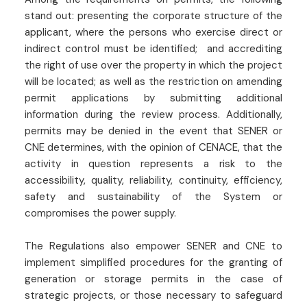
stand out: presenting the corporate structure of the
applicant, where the persons who exercise direct or
indirect control must be identified; and accrediting
the right of use over the property in which the project
will be located; as well as the restriction on amending
permit applications by submitting additional
information during the review process. Additionally,
permits may be denied in the event that SENER or
CNE determines, with the opinion of CENACE, that the
activity in question represents a risk to the
accessibility, quality, reliability, continuity, efficiency,
safety and sustainability of the System or
compromises the power supply.
The Regulations also empower SENER and CNE to
implement simplified procedures for the granting of
generation or storage permits in the case of
strategic projects, or those necessary to safeguard