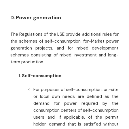
D. Power generation
The Regulations of the LSE provide additional rules for
the schemes of self-consumption, for-Market power
generation projects, and for mixed development
schemes consisting of mixed investment and long-
term production.
Self-consumption:
For purposes of self-consumption, on-site
or local own needs are defined as the
demand for power required by the
consumption centers of self-consumption
users and, if applicable, of the permit
holder, demand that is satisfied without