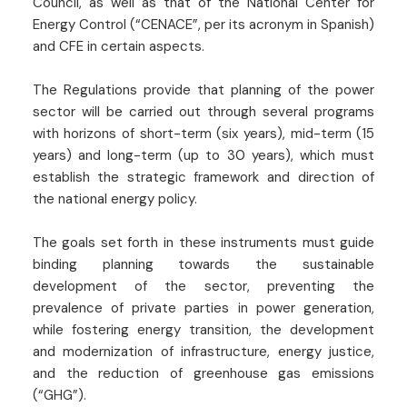
Council, as well as that of the National Center for
Energy Control (“CENACE”, per its acronym in Spanish)
and CFE in certain aspects.
The Regulations provide that planning of the power
sector will be carried out through several programs
with horizons of short-term (six years), mid-term (15
years) and long-term (up to 30 years), which must
establish the strategic framework and direction of
the national energy policy.
The goals set forth in these instruments must guide
binding planning towards the sustainable
development of the sector, preventing the
prevalence of private parties in power generation,
while fostering energy transition, the development
and modernization of infrastructure, energy justice,
and the reduction of greenhouse gas emissions
(“GHG”).