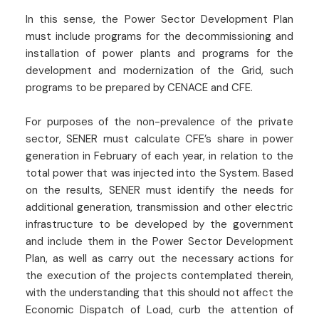
In this sense, the Power Sector Development Plan
must include programs for the decommissioning and
installation of power plants and programs for the
development and modernization of the Grid, such
programs to be prepared by CENACE and CFE.
For purposes of the non-prevalence of the private
sector, SENER must calculate CFE’s share in power
generation in February of each year, in relation to the
total power that was injected into the System. Based
on the results, SENER must identify the needs for
additional generation, transmission and other electric
infrastructure to be developed by the government
and include them in the Power Sector Development
Plan, as well as carry out the necessary actions for
the execution of the projects contemplated therein,
with the understanding that this should not affect the
Economic Dispatch of Load, curb the attention of