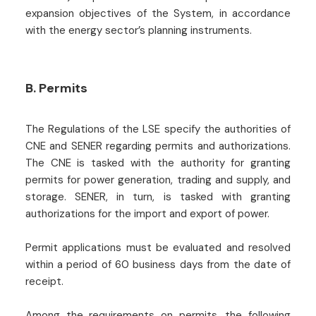
expansion objectives of the System, in accordance
with the energy sector’s planning instruments.
B. Permits
The Regulations of the LSE specify the authorities of
CNE and SENER regarding permits and authorizations.
The CNE is tasked with the authority for granting
permits for power generation, trading and supply, and
storage. SENER, in turn, is tasked with granting
authorizations for the import and export of power.
Permit applications must be evaluated and resolved
within a period of 60 business days from the date of
receipt.
Among the requirements on permits, the following