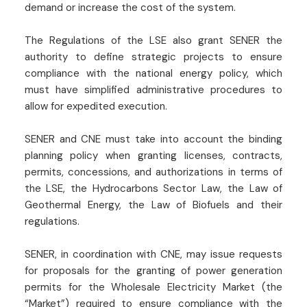
demand or increase the cost of the system.
The Regulations of the LSE also grant SENER the
authority to define strategic projects to ensure
compliance with the national energy policy, which
must have simplified administrative procedures to
allow for expedited execution.
SENER and CNE must take into account the binding
planning policy when granting licenses, contracts,
permits, concessions, and authorizations in terms of
the LSE, the Hydrocarbons Sector Law, the Law of
Geothermal Energy, the Law of Biofuels and their
regulations.
SENER, in coordination with CNE, may issue requests
for proposals for the granting of power generation
permits for the Wholesale Electricity Market (the
“Market”) required to ensure compliance with the