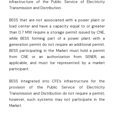
infrastructure of the Public Service of Electricity
Transmission and Distribution.
BESS that are not associated with a power plant or
load center and have a capacity equal to or greater
than 0.7 MW require a storage permit issued by CNE,
while BESS forming part of a power plant with a
generation permit do not require an additional permit.
BESS participating in the Market must hold a permit
from CNE or an authorization from SENER, as
applicable, and must be represented by a market
participant.
BESS integrated into CFE’s infrastructure for the
provision of the Public Service of Electricity
Transmission and Distribution do not require a permit;
however, such systems may not participate in the
Market.