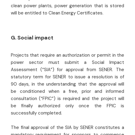
clean power plants, power generation that is stored
will be entitled to Clean Energy Certificates.
G. Social impact
Projects that require an authorization or permit in the
power sector must submit a Social Impact
Assessment (“SIA”) for approval from SENER. The
statutory term for SENER to issue a resolution is of
90 days, in the understanding that the approval will
be conditioned when a free, prior and informed
consultation (“FPIC”) is required and the project will
be finally authorized only once the FPIC is
successfully completed.
The final approval of the SIA by SENER constitutes a
mandatory requirement for sponsors to commence