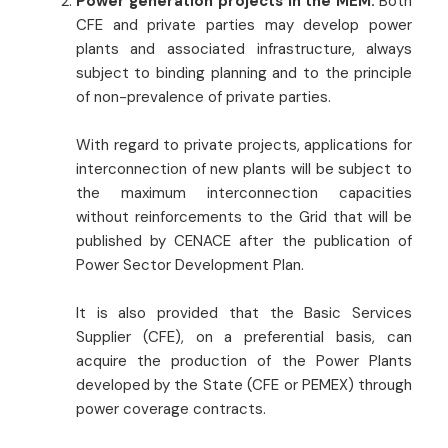
Power generation projects in the MEM:
Both
CFE and private parties may develop power
plants and associated infrastructure, always
subject to binding planning and to the principle
of non-prevalence of private parties.
With regard to private projects, applications for
interconnection of new plants will be subject to
the maximum interconnection capacities
without reinforcements to the Grid that will be
published by CENACE after the publication of
Power Sector Development Plan.
It is also provided that the Basic Services
Supplier (CFE), on a preferential basis, can
acquire the production of the Power Plants
developed by the State (CFE or PEMEX) through
power coverage contracts.