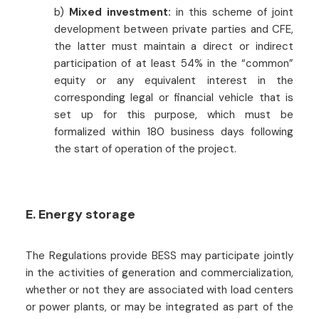
b)
Mixed investment:
in this scheme of joint
development between private parties and CFE,
the latter must maintain a direct or indirect
participation of at least 54% in the “common”
equity or any equivalent interest in the
corresponding legal or financial vehicle that is
set up for this purpose, which must be
formalized within 180 business days following
the start of operation of the project.
E. Energy storage
The Regulations provide BESS may participate jointly
in the activities of generation and commercialization,
whether or not they are associated with load centers
or power plants, or may be integrated as part of the