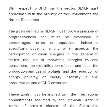
With respect to GHG from the sector, SENER must
coordinate with the Ministry of the Environment and
Natural Resources.
The goals defined by SENER must follow a principle of
progressiveness and must be expressed in
percentages, rates or equivalent indicators,
specifically covering, among other aspects, the
participation of clean energies in the generation
matrix, the use of renewable energies by end
consumers, the electrification of such end uses, the
production and use of biofuels, and the reduction of
energy poverty, of energy intensity in final
consumption and of GHG emissions.
These goals must be aligned with the international
commitments assumed by the Mexican State in
terms of climate change, of the Sustainable