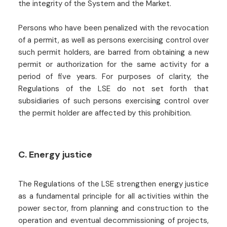
the integrity of the System and the Market.
Persons who have been penalized with the revocation
of a permit, as well as persons exercising control over
such permit holders, are barred from obtaining a new
permit or authorization for the same activity for a
period of five years. For purposes of clarity, the
Regulations of the LSE do not set forth that
subsidiaries of such persons exercising control over
the permit holder are affected by this prohibition.
C. Energy justice
The Regulations of the LSE strengthen energy justice
as a fundamental principle for all activities within the
power sector, from planning and construction to the
operation and eventual decommissioning of projects,