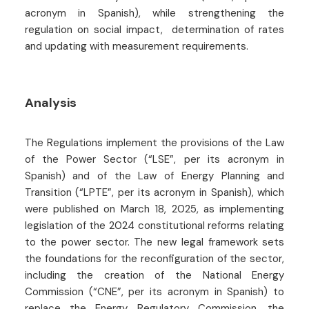
acronym in Spanish), while strengthening the
regulation on social impact, determination of rates
and updating with measurement requirements.
Analysis
The Regulations implement the provisions of the Law
of the Power Sector (“LSE”, per its acronym in
Spanish) and of the Law of Energy Planning and
Transition (“LPTE”, per its acronym in Spanish), which
were published on March 18, 2025, as implementing
legislation of the 2024 constitutional reforms relating
to the power sector. The new legal framework sets
the foundations for the reconfiguration of the sector,
including the creation of the National Energy
Commission (“CNE”, per its acronym in Spanish) to
replace the Energy Regulatory Commission, the