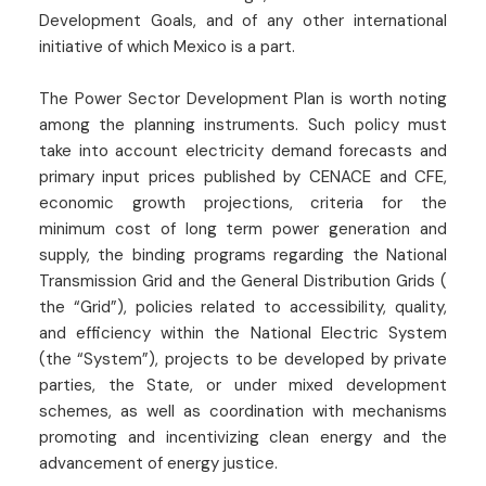
Development Goals, and of any other international
initiative of which Mexico is a part.
The Power Sector Development Plan is worth noting
among the planning instruments. Such policy must
take into account electricity demand forecasts and
primary input prices published by CENACE and CFE,
economic growth projections, criteria for the
minimum cost of long term power generation and
supply, the binding programs regarding the National
Transmission Grid and the General Distribution Grids (
the “Grid”), policies related to accessibility, quality,
and efficiency within the National Electric System
(the “System”), projects to be developed by private
parties, the State, or under mixed development
schemes, as well as coordination with mechanisms
promoting and incentivizing clean energy and the
advancement of energy justice.