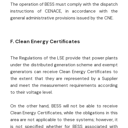
The operation of BESS must comply with the dispatch
instructions of CENACE, in accordance with the
general administrative provisions issued by the CNE.
F. Clean Energy Certificates
The Regulations of the LSE provide that power plants
under the distributed generation scheme and exempt
generators can receive Clean Energy Certificates to
the extent that they are represented by a Supplier
and meet the measurement requirements according
to their voltage level.
On the other hand, BESS will not be able to receive
Clean Energy Certificates, while the obligations in this
area are not applicable to these systems; however, it
is not specified whether for BESS associated with