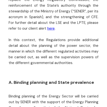
reinforcement of the State’s authority through the
stewardship of the Ministry of Energy (“SENER”, per its
acronym in Spanish), and the strengthening of CFE.
For further detail about the LSE and the LPTE, please
refer to our client alert
here
.
In this context, the Regulations provide additional
detail about the planning of the power sector, the
manner in which the different regulated activities may
be carried out, as well as the supervision powers of
the different governmental authorities.
A. Binding planning and State prevalence
Binding planning of the Energy Sector will be carried
out by SENER with the support of the Energy Planning