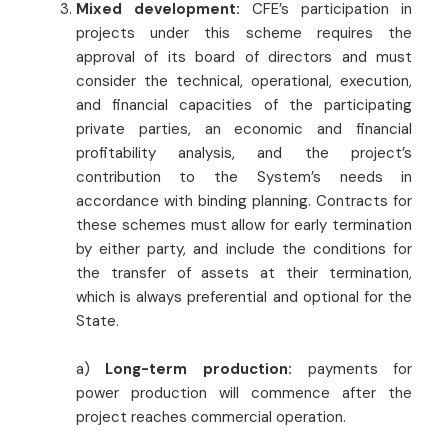
Mixed development:
CFE’s participation in
projects under this scheme requires the
approval of its board of directors and must
consider the technical, operational, execution,
and financial capacities of the participating
private parties, an economic and financial
profitability analysis, and the project’s
contribution to the System’s needs in
accordance with binding planning. Contracts for
these schemes must allow for early termination
by either party, and include the conditions for
the transfer of assets at their termination,
which is always preferential and optional for the
State.
a)
Long-term production:
payments for
power production will commence after the
project reaches commercial operation.