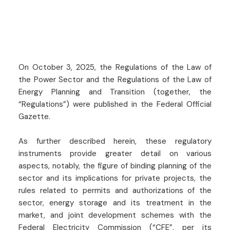
On October 3, 2025, the Regulations of the Law of
the Power Sector and the Regulations of the Law of
Energy Planning and Transition (together, the
“Regulations”) were published in the Federal Official
Gazette.
As further described herein, these regulatory
instruments provide greater detail on various
aspects, notably, the figure of binding planning of the
sector and its implications for private projects, the
rules related to permits and authorizations of the
sector, energy storage and its treatment in the
market, and joint development schemes with the
Federal Electricity Commission (“CFE”, per its