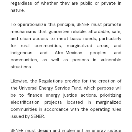
regardless of whether they are public or private in
nature.
To operationalize this principle, SENER must promote
mechanisms that guarantee reliable, affordable, safe,
and clean access to meet basic needs, particularly
for rural communities, marginalized areas, and
Indigenous and Afro-Mexican peoples and
communities, as well as persons in vulnerable
situations.
Likewise, the Regulations provide for the creation of
the Universal Energy Service Fund, which purpose will
be to finance energy justice actions, prioritizing
electrification projects located in marginalized
communities in accordance with the operating rules
issued by SENER.
SENER must design and implement an energy justice