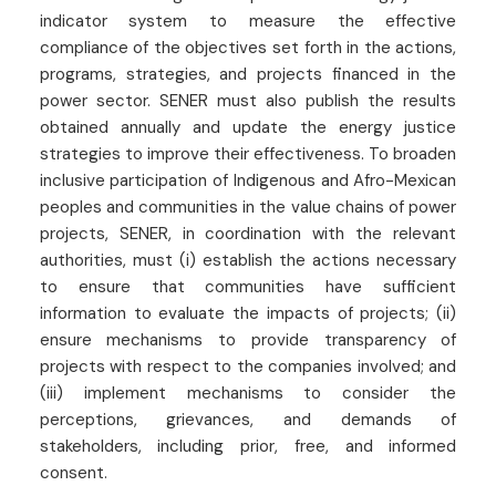
indicator system to measure the effective
compliance of the objectives set forth in the actions,
programs, strategies, and projects financed in the
power sector. SENER must also publish the results
obtained annually and update the energy justice
strategies to improve their effectiveness. To broaden
inclusive participation of Indigenous and Afro-Mexican
peoples and communities in the value chains of power
projects, SENER, in coordination with the relevant
authorities, must (i) establish the actions necessary
to ensure that communities have sufficient
information to evaluate the impacts of projects; (ii)
ensure mechanisms to provide transparency of
projects with respect to the companies involved; and
(iii) implement mechanisms to consider the
perceptions, grievances, and demands of
stakeholders, including prior, free, and informed
consent.