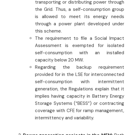
transporting or distributing power through
the Grid. Thus, a self-consumption group
is allowed to meet its energy needs
through a power plant developed under
this scheme.
The requirement to file a Social Impact
Assessment is exempted for isolated
self-consumption with an installed
capacity below 20 MW.
Regarding the backup requirement
provided for in the LSE for interconnected
self-consumption with intermittent
generation, the Regulations explain that it
implies having capacity in Battery Energy
Storage Systems (“BESS”) or contracting
coverage with CFE for ramp management,
intermittency and variability.