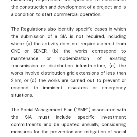
the construction and development of a project and is
a condition to start commercial operation.
The Regulations also identify specific cases in which
the submission of a SIA is not required, including
where: (a) the activity does not require a permit from
CNE or SENER, (b) the works correspond to
maintenance or modernization of existing
transmission or distribution infrastructure, (c) the
works involve distribution grid extensions of less than
2 km, or (d) the works are carried out to prevent or
respond to imminent disasters or emergency
situations.
The Social Management Plan (“SMP”) associated with
the SIA must include specific investment
commitments and be updated annually, considering
measures for the prevention and mitigation of social