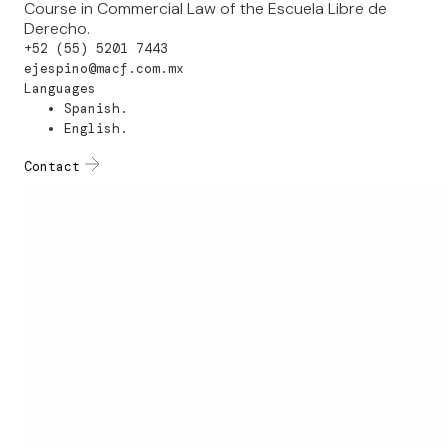
Course in Commercial Law of the Escuela Libre de
Derecho.
+52 (55) 5201 7443
ejespino@macf.com.mx
Languages
Spanish.
English.
Contact