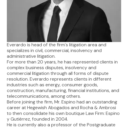
Everardo is head of the firm´s litigation area and
specializes in civil, commercial, insolvency and
administrative litigation.
For more than 20 years, he has represented clients in
complex business disputes, insolvency and
commercial litigation through all forms of dispute
resolution. Everardo represents clients in different
industries such as energy, consumer goods,
construction, manufacturing, financial institutions, and
telecommunications, among others.
Before joining the firm, Mr. Espino had an outstanding
career at Hegewish Abogados and Rocha & Ambrosi
to then consolidate his own boutique Law Firm: Espino
y Gutiérrez, founded in 2004.
He is currently also a professor of the Postgraduate