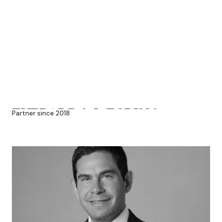
EVERARDO J. ESPINO
Partner since 2018