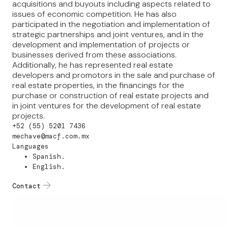
acquisitions and buyouts including aspects related to
issues of economic competition. He has also
participated in the negotiation and implementation of
strategic partnerships and joint ventures, and in the
development and implementation of projects or
businesses derived from these associations.
Additionally, he has represented real estate
developers and promotors in the sale and purchase of
real estate properties, in the financings for the
purchase or construction of real estate projects and
in joint ventures for the development of real estate
projects.
+52 (55) 5201 7436
mechave@macf.com.mx
Languages
Spanish.
English.
Contact