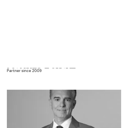
MANUEL ECHAVE
Partner since 2009