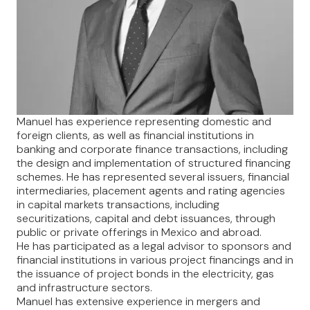
Manuel has experience representing domestic and
foreign clients, as well as financial institutions in
banking and corporate finance transactions, including
the design and implementation of structured financing
schemes. He has represented several issuers, financial
intermediaries, placement agents and rating agencies
in capital markets transactions, including
securitizations, capital and debt issuances, through
public or private offerings in Mexico and abroad.
He has participated as a legal advisor to sponsors and
financial institutions in various project financings and in
the issuance of project bonds in the electricity, gas
and infrastructure sectors.
Manuel has extensive experience in mergers and