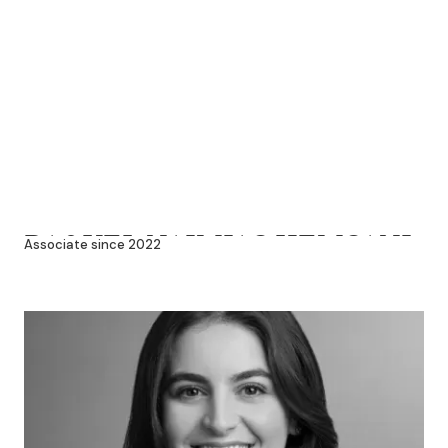
RAQUEL NAJMIAS HEMSANI
Associate since 2022