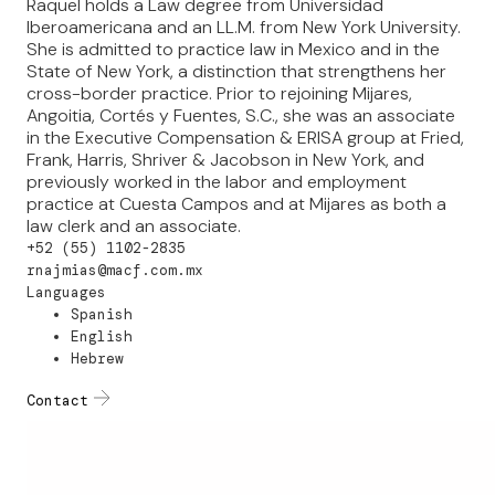
Raquel holds a Law degree from Universidad
Iberoamericana and an LL.M. from New York University.
She is admitted to practice law in Mexico and in the
State of New York, a distinction that strengthens her
cross-border practice. Prior to rejoining Mijares,
Angoitia, Cortés y Fuentes, S.C., she was an associate
in the Executive Compensation & ERISA group at Fried,
Frank, Harris, Shriver & Jacobson in New York, and
previously worked in the labor and employment
practice at Cuesta Campos and at Mijares as both a
law clerk and an associate.
+52 (55) 1102-2835
rnajmias@macf.com.mx
Languages
Spanish
English
Hebrew
Contact