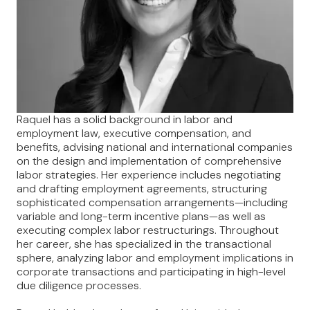
Raquel has a solid background in labor and
employment law, executive compensation, and
benefits, advising national and international companies
on the design and implementation of comprehensive
labor strategies. Her experience includes negotiating
and drafting employment agreements, structuring
sophisticated compensation arrangements—including
variable and long-term incentive plans—as well as
executing complex labor restructurings. Throughout
her career, she has specialized in the transactional
sphere, analyzing labor and employment implications in
corporate transactions and participating in high-level
due diligence processes.