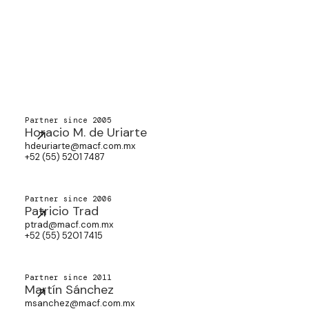
Partner since 2005
Horacio M. de Uriarte
hdeuriarte@macf.com.mx
+52 (55) 5201 7487
Partner since 2006
Patricio Trad
ptrad@macf.com.mx
+52 (55) 5201 7415
Partner since 2011
Martín Sánchez
msanchez@macf.com.mx