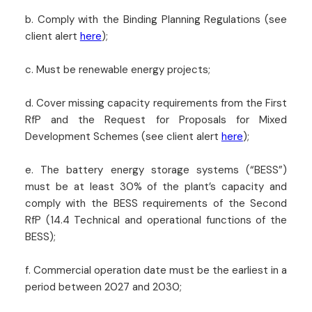
b. Comply with the Binding Planning Regulations (see
client alert
here
);
c. Must be renewable energy projects;
d. Cover missing capacity requirements from the First
RfP and the Request for Proposals for Mixed
Development Schemes (see client alert
here
);
e. The battery energy storage systems (“BESS”)
must be at least 30% of the plant’s capacity and
comply with the BESS requirements of the Second
RfP (14.4 Technical and operational functions of the
BESS);
f. Commercial operation date must be the earliest in a
period between 2027 and 2030;