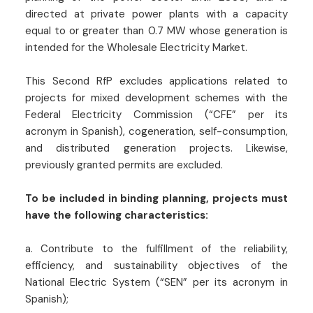
directed at private power plants with a capacity
equal to or greater than 0.7 MW whose generation is
intended for the Wholesale Electricity Market.
This Second RfP excludes applications related to
projects for mixed development schemes with the
Federal Electricity Commission (“CFE” per its
acronym in Spanish), cogeneration, self-consumption,
and distributed generation projects. Likewise,
previously granted permits are excluded.
To be included in binding planning, projects must
have the following characteristics:
a. Contribute to the fulfillment of the reliability,
efficiency, and sustainability objectives of the
National Electric System (“SEN” per its acronym in
Spanish);