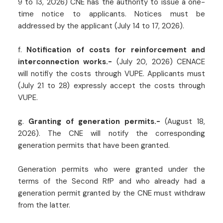
9 to 13, 2026) CNE has the authority to issue a one-
time notice to applicants. Notices must be
addressed by the applicant (July 14 to 17, 2026).
f.
Notification of costs for reinforcement and
interconnection works.-
(July 20, 2026) CENACE
will notifiy the costs through VUPE. Applicants must
(July 21 to 28) expressly accept the costs through
VUPE.
g.
Granting of generation permits.-
(August 18,
2026). The CNE will notify the corresponding
generation permits that have been granted.
Generation permits who were granted under the
terms of the Second RfP and who already had a
generation permit granted by the CNE must withdraw
from the latter.