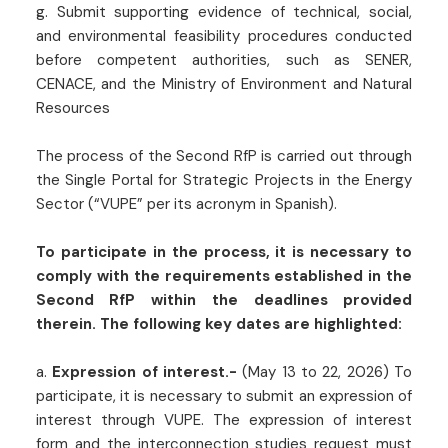
g. Submit supporting evidence of technical, social,
and environmental feasibility procedures conducted
before competent authorities, such as SENER,
CENACE, and the Ministry of Environment and Natural
Resources
The process of the Second RfP is carried out through
the Single Portal for Strategic Projects in the Energy
Sector (“VUPE” per its acronym in Spanish).
To participate in the process, it is necessary to
comply with the requirements established in the
Second RfP within the deadlines provided
therein. The following key dates are highlighted:
a.
Expression of interest.-
(May 13 to 22, 2026) To
participate, it is necessary to submit an expression of
interest through VUPE. The expression of interest
form and the interconnection studies request must