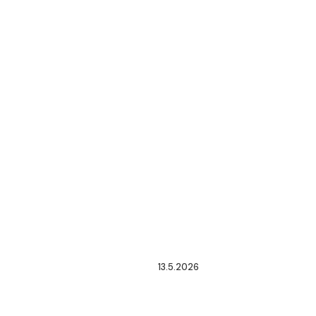
13.5.2026
A