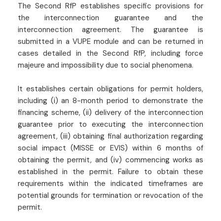
The Second RfP establishes specific provisions for
the interconnection guarantee and the
interconnection agreement. The guarantee is
submitted in a VUPE module and can be returned in
cases detailed in the Second RfP, including force
majeure and impossibility due to social phenomena.
It establishes certain obligations for permit holders,
including (i) an 8-month period to demonstrate the
financing scheme, (ii) delivery of the interconnection
guarantee prior to executing the interconnection
agreement, (iii) obtaining final authorization regarding
social impact (MISSE or EVIS) within 6 months of
obtaining the permit, and (iv) commencing works as
established in the permit. Failure to obtain these
requirements within the indicated timeframes are
potential grounds for termination or revocation of the
permit.