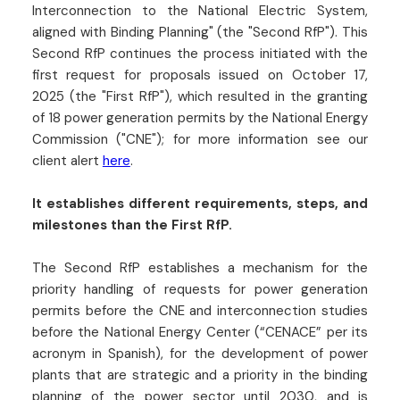
Interconnection to the National Electric System,
aligned with Binding Planning" (the "Second RfP"). This
Second RfP continues the process initiated with the
first request for proposals issued on October 17,
2025 (the "First RfP"), which resulted in the granting
of 18 power generation permits by the National Energy
Commission ("CNE"); for more information see our
client alert
here
.
It establishes different requirements, steps, and
milestones than the First RfP.
The Second RfP establishes a mechanism for the
priority handling of requests for power generation
permits before the CNE and interconnection studies
before the National Energy Center (“CENACE” per its
acronym in Spanish), for the development of power
plants that are strategic and a priority in the binding
planning of the power sector until 2030, and is