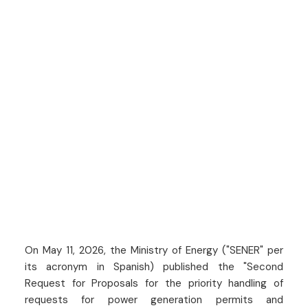
On May 11, 2026, the Ministry of Energy ("SENER" per
its acronym in Spanish) published the "Second
Request for Proposals for the priority handling of
requests for power generation permits and