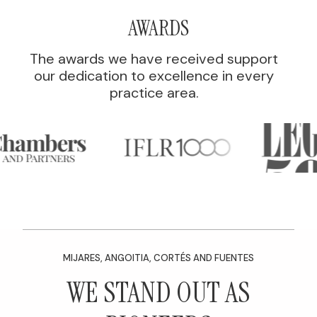
AWARDS
The awards we have received support
our dedication to excellence in every
practice area.
MIJARES, ANGOITIA, CORTÉS AND FUENTES
WE STAND OUT AS