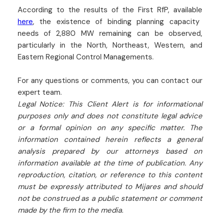
According to the results of the First RfP, available
here
, the existence of binding planning capacity
needs of 2,880 MW remaining can be observed,
particularly in the North, Northeast, Western, and
Eastern Regional Control Managements.
For any questions or comments, you can contact our
expert team.
Legal Notice: This Client Alert is for informational
purposes only and does not constitute legal advice
or a formal opinion on any specific matter. The
information contained herein reflects a general
analysis prepared by our attorneys based on
information available at the time of publication. Any
reproduction, citation, or reference to this content
must be expressly attributed to Mijares and should
not be construed as a public statement or comment
made by the firm to the media.