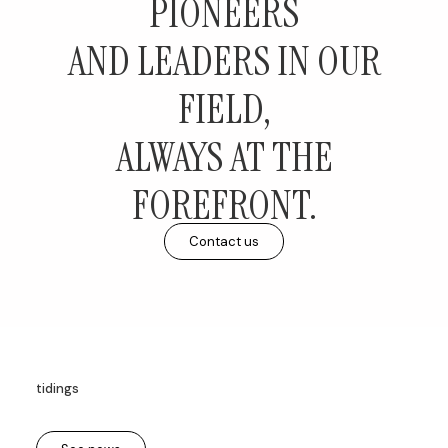
PIONEERS
AND LEADERS IN OUR
FIELD,
ALWAYS AT THE
FOREFRONT.
Contact us
tidings