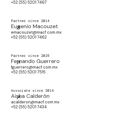
+52 (55) 5201 7467
Partner since 2014
Eugenio Macouzet
emacouzet@macf.com.mx
+52 (55) 5201 7462
Partner since 2025
Fernando Guerrero
fguerrero@macf.com.mx
+52 (55) 5201 7515
Associate since 2014
Aisha Calderón
acalderon@macf.com.mx
+52 (55) 5201 7434