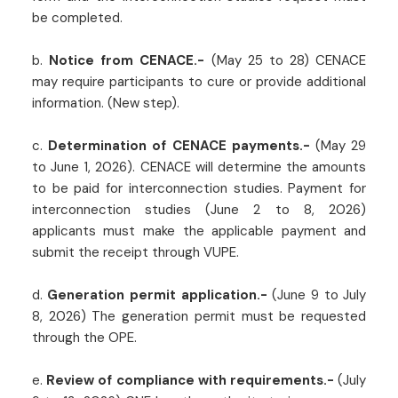
be completed.
b.
Notice from CENACE.-
(May 25 to 28) CENACE
may require participants to cure or provide additional
information. (New step).
c.
Determination of CENACE payments.-
(May 29
to June 1, 2026). CENACE will determine the amounts
to be paid for interconnection studies. Payment for
interconnection studies (June 2 to 8, 2026)
applicants must make the applicable payment and
submit the receipt through VUPE.
d.
Generation permit application.-
(June 9 to July
8, 2026) The generation permit must be requested
through the OPE.
e.
Review of compliance with requirements.-
(July